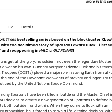
More in this se
n
Bio
Details
ork Times
bestselling series based on the blockbuster Xbo
 with the acclaimed story of Spartan Edward Buck—first se
T
and reappearing in
HALO 5: GUARDIANS
!
tans get all the glory, no soldier―not even the legendary Master
 a war on his own. Gunnery Sergeant Edward Buck and his team 
 Troopers (ODSTs) played a major role in saving Earth from all-
t the end of the Covenant War―acts of bravery and ingenuity th
oticed by the United Nations Space Command.
many Spartans have been killed in battle and the Master Chief is
NSC decides to create a new generation of Spartans to defend 
ts both outside―and within. When they come to Buck with an
ry proposition, he is forced to make a life-altering decision. Wit