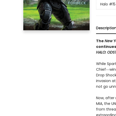
Halo
#15
Descriptio
The
New Y
continues
HALO: ODS
While Spar
Chief―wins
Drop Shock
invasion a
not go unn
Now, after 
MIA, the U
from threa
extraordina