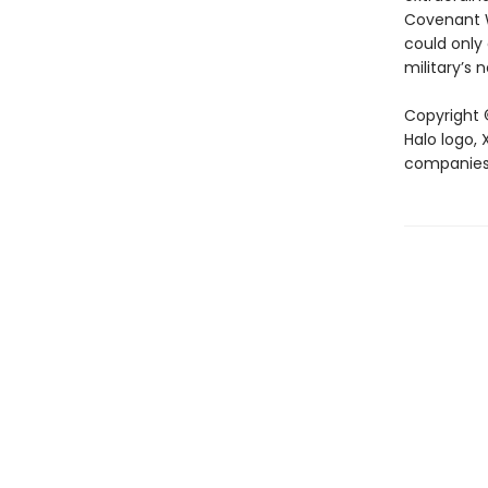
Covenant Wa
could only
military’s 
Copyright ©
Halo logo,
companies