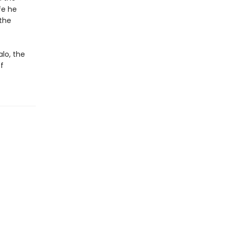
ife he
the
alo, the
f