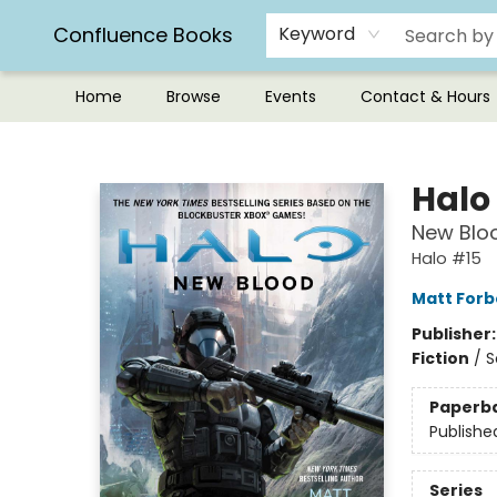
Confluence Books
Keyword
Home
Browse
Events
Contact & Hours
Confluence Books
Halo
New Blo
Halo #15
Matt Forb
Publisher
Fiction
/
S
Paperb
Publishe
Series