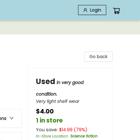
Login
Go back
Used
in very good
condition.
Very light shelf wear
$4.00
ons
1 in store
You save:
$
14.99
(
79
%)
In-Store Location
:
Science fiction