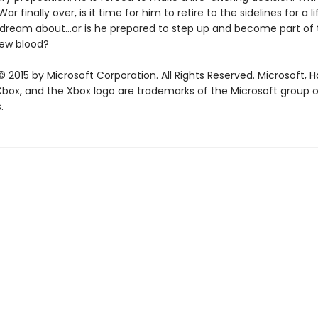
r finally over, is it time for him to retire to the sidelines for a l
 dream about…or is he prepared to step up and become part of 
new blood?
 2015 by Microsoft Corporation. All Rights Reserved. Microsoft, H
 Xbox, and the Xbox logo are trademarks of the Microsoft group o
.