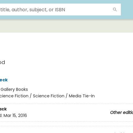
od
eck
:
Gallery Books
cience Fiction / Science Fiction / Media Tie-In
ack
Other editi
d:
Mar 15, 2016