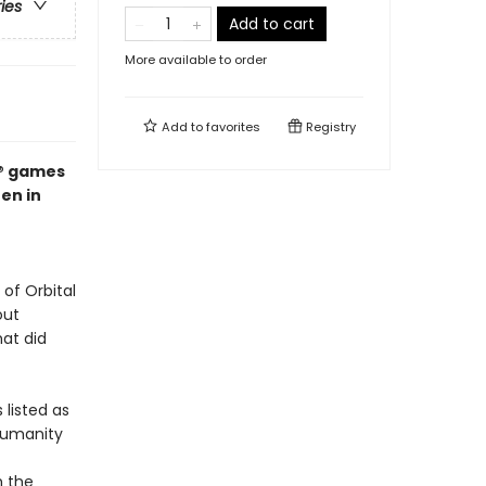
ries
Add to cart
More available to order
Add to
favorites
Registry
x® games
en in
of Orbital
out
at did
 listed as
humanity
h the