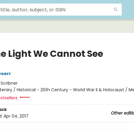
the Light We Cannot See
Doerr
:
Scribner
iterary / Historical - 20th Century - World War II & Holocaust / M
stsellers
ack
Other editi
d:
Apr 04, 2017