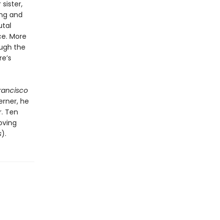
sister,
ing and
utal
ce. More
ough the
re’s
rancisco
erner, he
r. Ten
oving
s
).