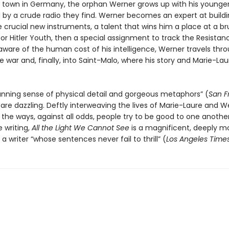
g town in Germany, the orphan Werner grows up with his younger 
by a crude radio they find. Werner becomes an expert at build
e crucial new instruments, a talent that wins him a place at a br
r Hitler Youth, then a special assignment to track the Resistan
ware of the human cost of his intelligence, Werner travels thr
e war and, finally, into Saint-Malo, where his story and Marie-Lau
tunning sense of physical detail and gorgeous metaphors” (
San F
 are dazzling. Deftly interweaving the lives of Marie-Laure and W
 the ways, against all odds, people try to be good to one anothe
e writing,
All the Light We Cannot See
is a magnificent, deeply m
a writer “whose sentences never fail to thrill” (
Los Angeles Time