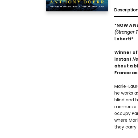
Descriptio
*NOW A NE
(Stranger 
Loberti*
Winner of 
instant
Ne
about a b
France as 
Marie-Laure
he works as
blind and h
memorize i
occupy Pari
where Marie
they carry