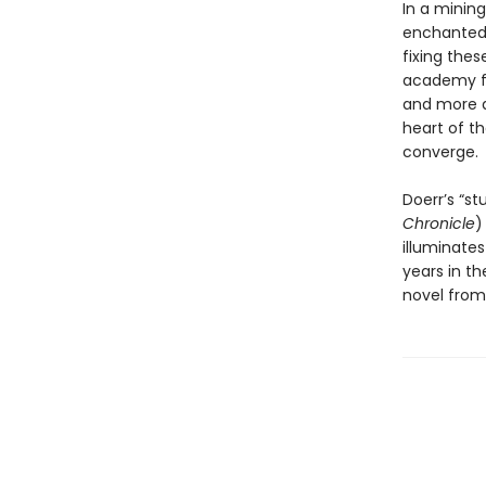
In a minin
enchanted 
fixing thes
academy fo
and more a
heart of th
converge.
Doerr’s “s
Chronicle
)
illuminates
years in th
novel from 