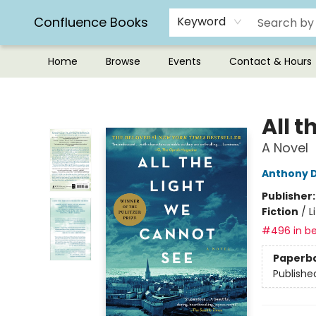
Confluence Books
Keyword
Home
Browse
Events
Contact & Hours
Confluence Books
All 
A Novel
Anthony 
Publisher
Fiction
/
L
#496 in be
Paperb
Publishe