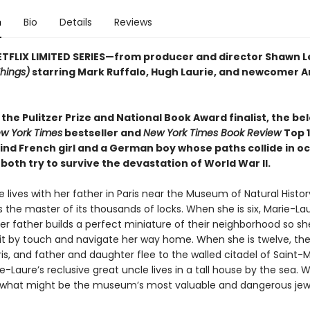
n
Bio
Details
Reviews
TFLIX LIMITED SERIES—from producer and director Shawn L
Things)
starring Mark Ruffalo, Hugh Laurie, and newcomer Ar
the Pulitzer Prize and National Book Award finalist, the be
w York Times
bestseller and
New York Times Book Review
Top 
lind French girl and a German boy whose paths collide in o
both try to survive the devastation of World War II.
 lives with her father in Paris near the Museum of Natural Histo
 the master of its thousands of locks. When she is six, Marie-La
er father builds a perfect miniature of their neighborhood so s
t by touch and navigate her way home. When she is twelve, the
s, and father and daughter flee to the walled citadel of Saint-M
-Laure’s reclusive great uncle lives in a tall house by the sea. 
 what might be the museum’s most valuable and dangerous jew