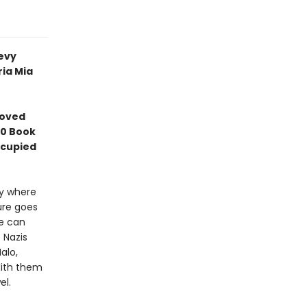
evy
ia Mia
loved
10 Book
ccupied
ry where
ure goes
he can
 Nazis
alo,
With them
el.