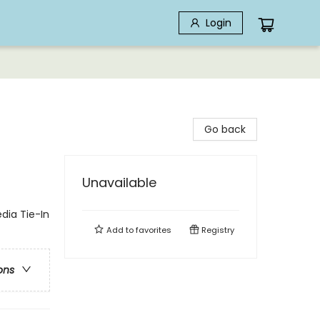
Login
Go back
Unavailable
edia Tie-In
Add to
favorites
Registry
ons