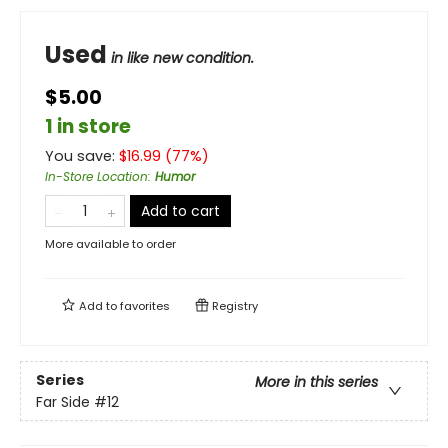
Used
in like new condition.
$5.00
1 in store
You save:
$
16.99
(
77
%)
In-Store Location
:
Humor
Add to cart
More available to order
Add to
favorites
Registry
Series
More in this series
Far Side
#12