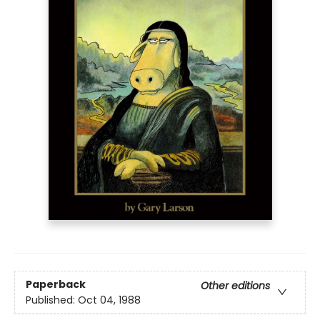
Paperback
Other editions
Published:
Oct 04, 1988