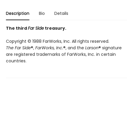
Description
Bio
Details
The third
Far Side
treasury.
Copyright © 1988 FarWorks, Inc. All rights reserved.
The Far Side
®,
FarWorks, Inc.
®, and the
Larson
® signature
are registered trademarks of FarWorks, Inc. in certain
countries.