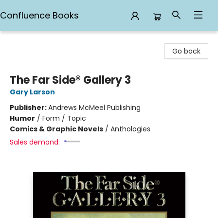
Confluence Books
Confluence Books
Go back
The Far Side® Gallery 3
Gary Larson
Publisher:
Andrews McMeel Publishing
Humor
/
Form / Topic
Comics & Graphic Novels
/
Anthologies
Sales demand: