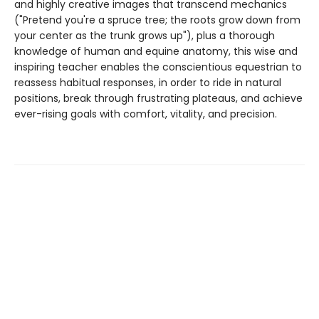
and highly creative images that transcend mechanics
("Pretend you're a spruce tree; the roots grow down from
your center as the trunk grows up"), plus a thorough
knowledge of human and equine anatomy, this wise and
inspiring teacher enables the conscientious equestrian to
reassess habitual responses, in order to ride in natural
positions, break through frustrating plateaus, and achieve
ever-rising goals with comfort, vitality, and precision.