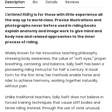
Description
Bio
Details
Reviews
Centered Riding
is for those with little experience all
the way up to world class. Precise illustrations and
photographs never before used in riding books
explain anatomy and image work to give mind and
body new and relaxed approaches to the inner
process of riding.
Widely known for her innovative teaching philosophy
stressing body awareness, the value of "soft eyes," proper
breathing, centering, and balance, Sally Swift has been a
pioneering riding instructor for half a century. In book
form for the first time, her methods enable horse and
rider to achieve harmony, working together naturally,
without pain.
Unlike traditional teachers, Sally Swift does not believe in
forced training techniques that cause stiff bodies and
tense riding. Instead, through the use of vivid, unusual,