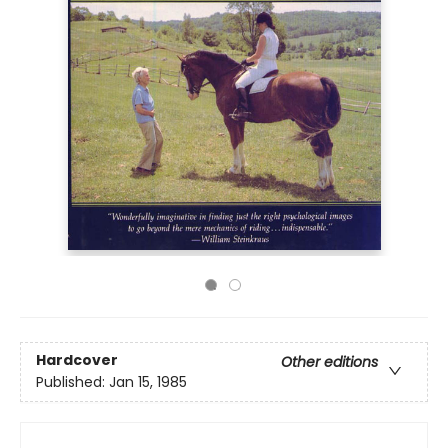
Hardcover
Other editions
Published:
Jan 15, 1985