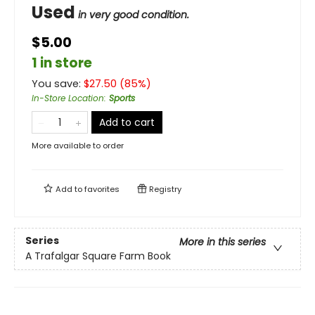
Used
in very good condition.
$5.00
1 in store
You save:
$
27.50
(
85
%)
In-Store Location
:
Sports
Add to cart
More available to order
Add to
favorites
Registry
Series
More in this series
A Trafalgar Square Farm Book