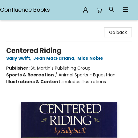
Confluence Books
Confluence Books
Go back
Centered Riding
Sally Swift
,
Jean MacFarland
,
Mike Noble
Publisher:
St. Martin's Publishing Group
Sports & Recreation
/
Animal Sports - Equestrian
Illustrations & Content:
includes illustrations