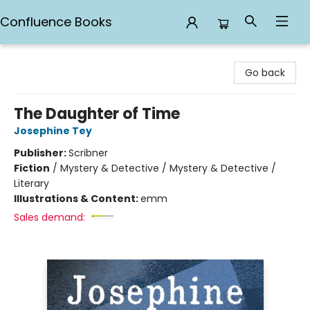
Confluence Books
Confluence Books
Go back
The Daughter of Time
Josephine Tey
Publisher:
Scribner
Fiction
/
Mystery & Detective / Mystery & Detective /
Literary
Illustrations & Content:
emm
Sales demand: