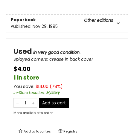
Paperback
Other editions
Published:
Nov 29, 1995
Used
in very good condition.
Splayed corners; crease in back cover
$4.00
1 in store
You save:
$
14.00
(
78
%)
In-Store Location
:
Mystery
Add to cart
More available to order
Add to
favorites
Registry