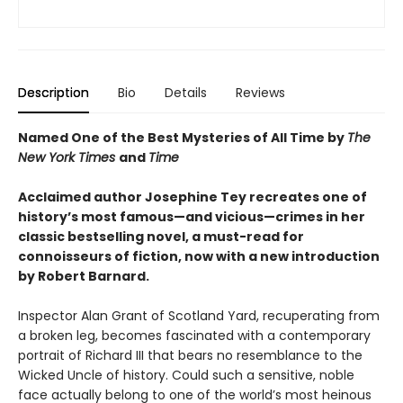
Description
Bio
Details
Reviews
Named One of the Best Mysteries of All Time by
The
New York Times
and
Time
Acclaimed author Josephine Tey recreates one of
history’s most famous—and vicious—crimes in her
classic bestselling novel, a must-read for
connoisseurs of fiction, now with a new introduction
by Robert Barnard.
Inspector Alan Grant of Scotland Yard, recuperating from
a broken leg, becomes fascinated with a contemporary
portrait of Richard III that bears no resemblance to the
Wicked Uncle of history. Could such a sensitive, noble
face actually belong to one of the world’s most heinous