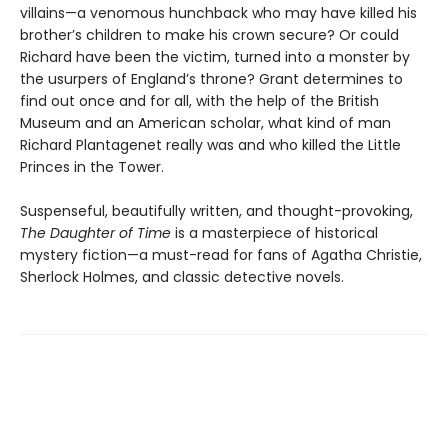
villains—a venomous hunchback who may have killed his
brother’s children to make his crown secure? Or could
Richard have been the victim, turned into a monster by
the usurpers of England’s throne? Grant determines to
find out once and for all, with the help of the British
Museum and an American scholar, what kind of man
Richard Plantagenet really was and who killed the Little
Princes in the Tower.
Suspenseful, beautifully written, and thought-provoking,
The Daughter of Time
is a masterpiece of historical
mystery fiction—a must-read for fans of Agatha Christie,
Sherlock Holmes, and classic detective novels.