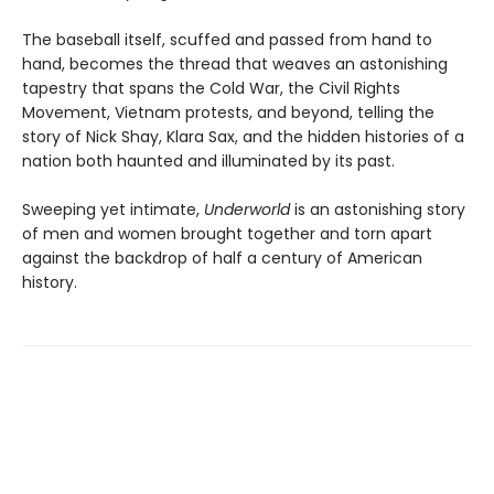
The baseball itself, scuffed and passed from hand to
hand, becomes the thread that weaves an astonishing
tapestry that spans the Cold War, the Civil Rights
Movement, Vietnam protests, and beyond, telling the
story of Nick Shay, Klara Sax, and the hidden histories of a
nation both haunted and illuminated by its past.
Sweeping yet intimate,
Underworld
is an astonishing story
of men and women brought together and torn apart
against the backdrop of half a century of American
history.