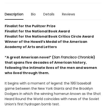
Description
Bio
Details
Reviews
Finalist for the Pulitzer Prize
Finalist for the National Book Award
Finalist for the National Book Critics Circle Award
Winner of the Howell’s Medal of the American
Academy of Arts and Letters
“A great American novel” (
San Francisco Chronicle
)
that spans five decades of American history,
following the intimate lives of the men and women
who lived through them.
It begins with a moment of legend: the 1951 baseball
game between the New York Giants and the Brooklyn
Dodgers in which the winning homerun known as the Shot
Heard Round the World coincides with news of the Soviet
Union’s first hydrogen bomb test.