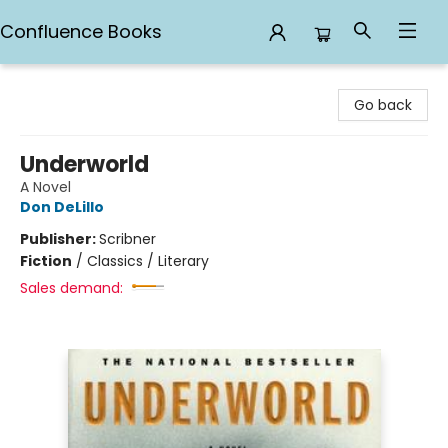
Confluence Books
Confluence Books
Go back
Underworld
A Novel
Don DeLillo
Publisher:
Scribner
Fiction
/
Classics / Literary
Sales demand: