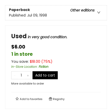
Paperback
Other editions
Published:
Jul 09, 1998
Used
in very good condition.
$6.00
1 in store
You save:
$
18.00
(
75
%)
In-Store Location
:
Fiction
Add to cart
More available to order
Add to
favorites
Registry