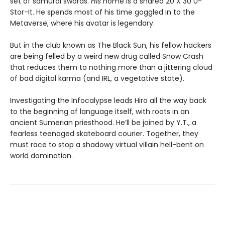
set of samurai swords.
His
home is a shared 20 X 30 U-
Stor-It. He spends most of his time goggled in to the
Metaverse, where his avatar is legendary.
But in the club known as The Black Sun, his fellow hackers
are being felled by a weird new drug called Snow Crash
that reduces them to nothing more than a jittering cloud
of bad digital karma (and IRL, a vegetative state).
Investigating the Infocalypse leads Hiro all the way back
to the beginning of language itself, with roots in an
ancient Sumerian priesthood. He’ll be joined by Y.T., a
fearless teenaged skateboard courier. Together, they
must race to stop a shadowy virtual villain hell-bent on
world domination.