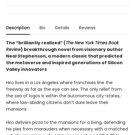
Description
Bio
Details
Reviews
The “brilliantly realized” (
The New York Times Book
Review
) breakthrough novel from visionary author
Neal Stephenson, a modern classic that predicted
the metaverse and inspired generations of Silicon
Valley innovators
Hiro lives in a Los Angeles where franchises line the
freeway as far as the eye can see. The only relief from
the sea of logos is within the autonomous city-states,
where law-abiding citizens don’t dare leave their
mansions.
Hiro delivers pizza to the mansions for a living, defending
his pies from marauders when necessary with a matched