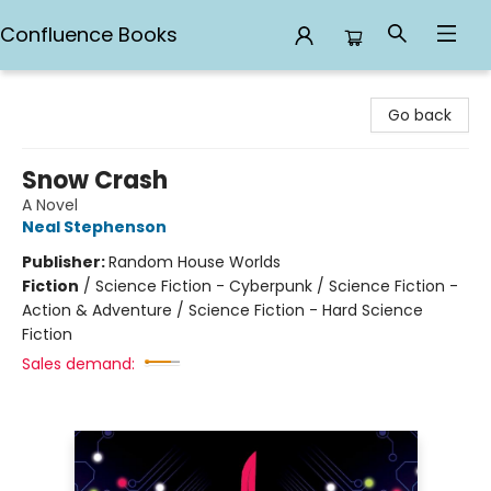
Confluence Books
Confluence Books
Go back
Snow Crash
A Novel
Neal Stephenson
Publisher:
Random House Worlds
Fiction
/
Science Fiction - Cyberpunk / Science Fiction -
Action & Adventure / Science Fiction - Hard Science
Fiction
Sales demand: