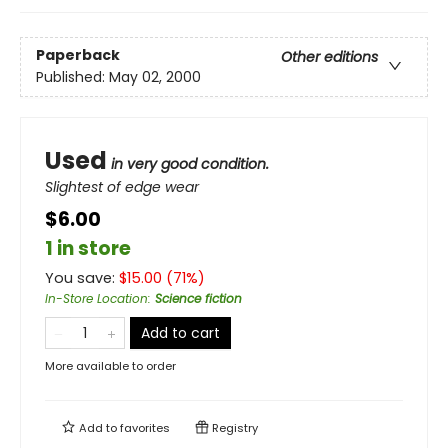
Paperback
Other editions
Published:
May 02, 2000
Used
in very good condition.
Slightest of edge wear
$6.00
1 in store
You save:
$
15.00
(
71
%)
In-Store Location
:
Science fiction
Add to cart
More available to order
Add to
favorites
Registry