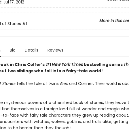
d:
Jul 17, 2012
More in this se
 of Stories
#1
n
Bio
Details
Reviews
book in Chris Colfer's #1
New York Times
bestselling series
Th
out two siblings who fall into a fairy-tale world!
 Stories
tells the tale of twins Alex and Conner. Their world is ab
e mysterious powers of a cherished book of stories, they leave t
 find themselves in a foreign land full of wonder and magic wh
to-face with fairy tale characters they grew up reading about.
 encounters with witches, wolves, goblins, and trolls alike, gettin
ing to be harder than they thought.