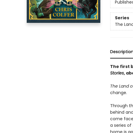
Publishe
Series
The Land
Descriptio
The first 
Stories
, ab
The Land of
change.
Through th
behind and
come face-
a series of
home is go