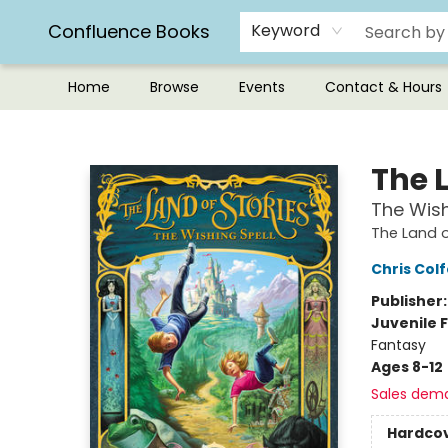
Confluence Books
Keyword
Home
Browse
Events
Contact & Hours
Confluence Books
The L
The Wish
The Land o
Chris Colf
Publisher
Juvenile F
Fantasy
Ages 8-12
Sales dem
Hardco