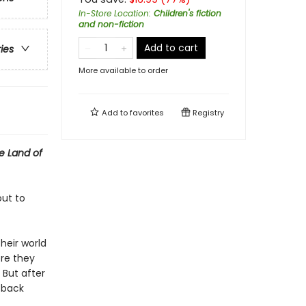
In-Store Location
:
Children's fiction
and non-fiction
Add to cart
ries
More available to order
Add to
favorites
Registry
e Land of
out to
heir world
ere they
 But after
g back