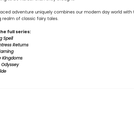
paced adventure uniquely combines our modern day world with 
realm of classic fairy tales.
he full series:
g Spell
tress Returns
arning
e Kingdoms
s Odyssey
ide