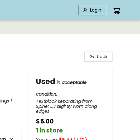
Login
Go back
Used
in acceptable
condition.
lings /
Textblock separating from
Spine; DJ slightly worn along
edges
$5.00
1 in store
ons
You save:
$
16.99
(
77
%)