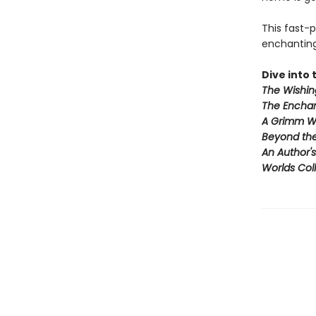
This fast-
enchanting 
Dive into t
The Wishin
The Enchan
A Grimm W
Beyond th
An Author'
Worlds Coll