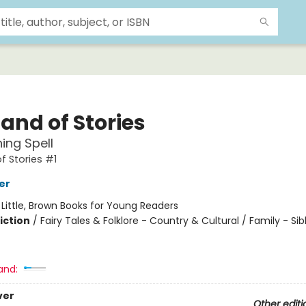
and of Stories
ing Spell
f Stories #1
er
:
Little, Brown Books for Young Readers
iction
/
Fairy Tales & Folklore - Country & Cultural / Family - Sib
and:
ver
Other editi