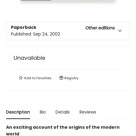
Paperback
Other editions
Published:
Sep 24, 2002
Unavailable
Add to
favorites
Registry
Description
Bio
Details
Reviews
An exciting account of the origins of the modern
world