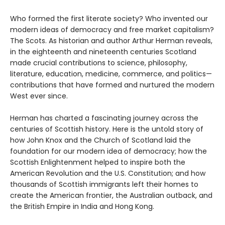
Who formed the first literate society? Who invented our
modern ideas of democracy and free market capitalism?
The Scots. As historian and author Arthur Herman reveals,
in the eighteenth and nineteenth centuries Scotland
made crucial contributions to science, philosophy,
literature, education, medicine, commerce, and politics—
contributions that have formed and nurtured the modern
West ever since.
Herman has charted a fascinating journey across the
centuries of Scottish history. Here is the untold story of
how John Knox and the Church of Scotland laid the
foundation for our modern idea of democracy; how the
Scottish Enlightenment helped to inspire both the
American Revolution and the U.S. Constitution; and how
thousands of Scottish immigrants left their homes to
create the American frontier, the Australian outback, and
the British Empire in India and Hong Kong.