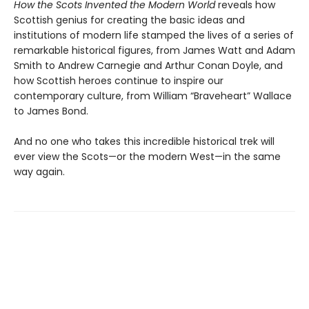
How the Scots Invented the Modern World
reveals how
Scottish genius for creating the basic ideas and
institutions of modern life stamped the lives of a series of
remarkable historical figures, from James Watt and Adam
Smith to Andrew Carnegie and Arthur Conan Doyle, and
how Scottish heroes continue to inspire our
contemporary culture, from William “Braveheart” Wallace
to James Bond.
And no one who takes this incredible historical trek will
ever view the Scots—or the modern West—in the same
way again.