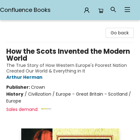
Confluence Books
Confluence Books
Go back
How the Scots Invented the Modern
World
The True Story of How Western Europe's Poorest Nation
Created Our World & Everything in It
Arthur Herman
Publisher:
Crown
History
/
Civilization / Europe - Great Britain - Scotland /
Europe
Sales demand: