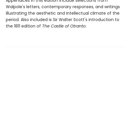
Appendices in this edition include selections from
Walpole's letters, contemporary responses, and writings
illustrating the aesthetic and intellectual climate of the
period. Also included is Sir Walter Scott's introduction to
the 1811 edition of
The Castle of Otranto
.