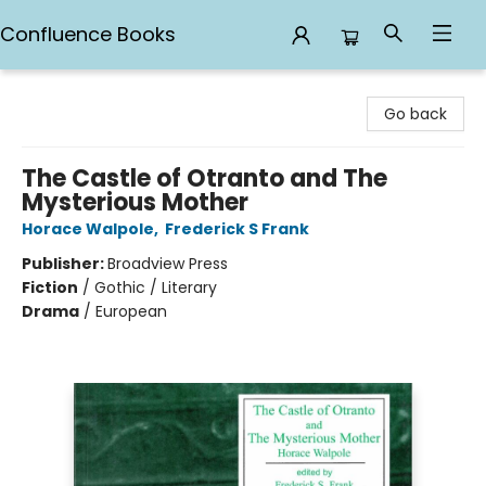
Confluence Books
Confluence Books
Go back
The Castle of Otranto and The
Mysterious Mother
Horace Walpole
,
Frederick S Frank
Publisher:
Broadview Press
Fiction
/
Gothic / Literary
Drama
/
European