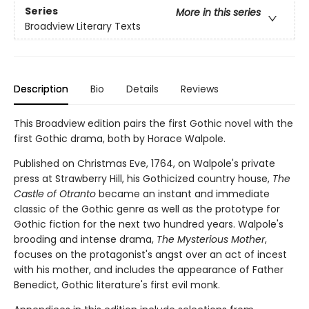
Series
More in this series
Broadview Literary Texts
Description
Bio
Details
Reviews
This Broadview edition pairs the first Gothic novel with the
first Gothic drama, both by Horace Walpole.
Published on Christmas Eve, 1764, on Walpole's private
press at Strawberry Hill, his Gothicized country house,
The
Castle of Otranto
became an instant and immediate
classic of the Gothic genre as well as the prototype for
Gothic fiction for the next two hundred years. Walpole's
brooding and intense drama,
The Mysterious Mother
,
focuses on the protagonist's angst over an act of incest
with his mother, and includes the appearance of Father
Benedict, Gothic literature's first evil monk.