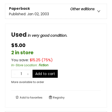
Paperback
Other editions
Published:
Jan 02, 2003
Used
in very good condition.
$5.00
2 in store
You save:
$
15.25
(
75
%)
In-Store Location
:
Fiction
Add to cart
More available to order
Add to
favorites
Registry