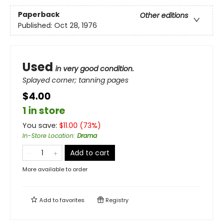
Paperback
Other editions
Published:
Oct 28, 1976
Used
in very good condition.
Splayed corner; tanning pages
$4.00
1 in store
You save:
$
11.00
(
73
%)
In-Store Location
:
Drama
Add to cart
More available to order
Add to
favorites
Registry