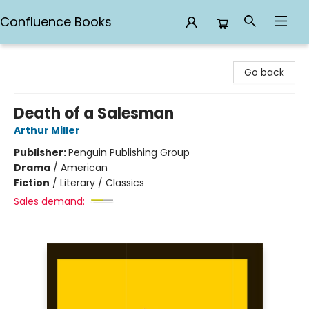
Confluence Books
Confluence Books
Go back
Death of a Salesman
Arthur Miller
Publisher:
Penguin Publishing Group
Drama
/
American
Fiction
/
Literary / Classics
Sales demand: