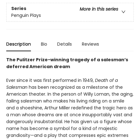
Series
More in this series
Penguin Plays
Description
Bio
Details
Reviews
The Pulitzer Prize-winning tragedy of a salesman’s
deferred American dream
Ever since it was first performed in 1949,
Death of a
Salesman
has been recognized as a milestone of the
American theater. In the person of Willy Loman, the aging,
failing salesman who makes his living riding on a smile
and a shoeshine, Arthur Miller redefined the tragic hero as
a man whose dreams are at once insupportably vast and
dangerously insubstantial. He has given us a figure whose
name has become a symbol for a kind of majestic
grandiosity—and a play that compresses epic extremes