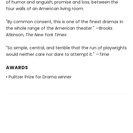
of humor and anguish, promise and loss, between the
four walls of an American living room.
"By common consent, this is one of the finest dramas in
the whole range of the American theater." —Brooks
Atkinson,
The New York Times
"So simple, central, and terrible that the run of playwrights
would neither care nor dare to attempt it." —
Time
AWARDS
• Pulitzer Prize for Drama winner