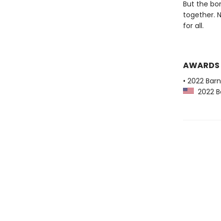
But the bo
together. 
for all.
AWARDS
• 2022 Bar
2022 Ba