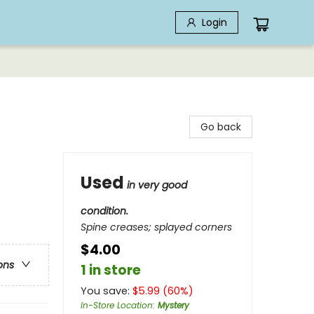
Login
Go back
Used
in very good
condition.
Spine creases; splayed corners
$4.00
ons
1 in store
You save:
$
5.99
(
60
%)
In-Store Location
:
Mystery