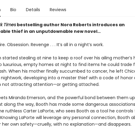
n
Bio
Details
Reviews
k Times
bestselling author Nora Roberts introduces an
able thief in an unputdownable new novel…
e. Obsession. Revenge . . . It’s all in a night’s work.
 started stealing at nine to keep a roof over his ailing mother’s 
to luxurious, empty homes at night to find items he could trade f
ash. When his mother finally succumbed to cancer, he left Ch
s nightwork, developing into a master thief with a code of honor
n not attracting attention—or getting attached.
eets Miranda Emerson, and the powerful bond between them up
 But along the way, Booth has made some dangerous associations
he ruthless Carter LaPorte, who sees Booth as a tool he controls f
. Knowing LaPorte will leverage any personal connection, Booth 
r her own safety—cruelly, with no explanation—and disappears.