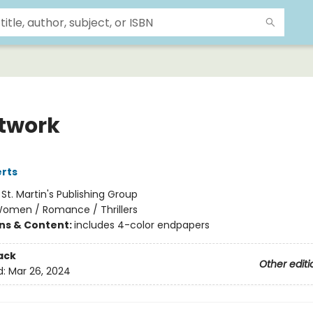
twork
rts
:
St. Martin's Publishing Group
omen / Romance / Thrillers
ons & Content:
includes 4-color endpapers
ack
Other editi
d:
Mar 26, 2024