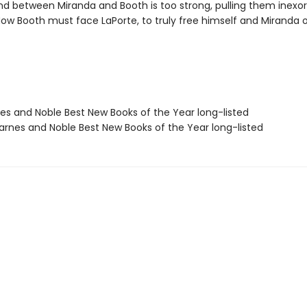
nd between Miranda and Booth is too strong, pulling them inexo
Now Booth must face LaPorte, to truly free himself and Miranda
nes and Noble Best New Books of the Year long-listed
rnes and Noble Best New Books of the Year long-listed