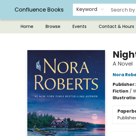
Confluence Books
Keyword
Home
Browse
Events
Contact & Hours
Confluence Books
Nigh
A Novel
Nora Robe
Publisher
Fiction
/
W
Illustrati
Paperb
Publishe