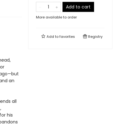
Add to cart
More available to order
Add to
favorites
Registry
head,
or
icago—but
 and an
ends all
,
or his
abandons