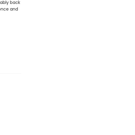
rably back
 once and