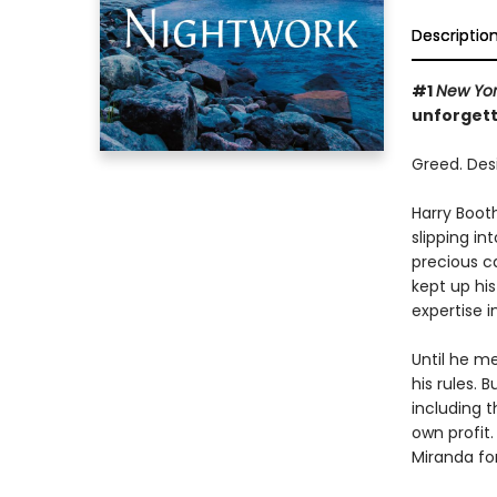
Descriptio
#1
New Yor
unforgett
Greed. Desir
Harry Booth
slipping in
precious c
kept up hi
expertise i
Until he m
his rules.
including t
own profit
Miranda fo