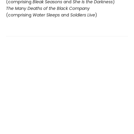
(comprising
Bleak Seasons
and
She Is the Darkness
)
The Many Deaths of the Black Company
(comprising
Water Sleeps
and
Soldiers Live
)