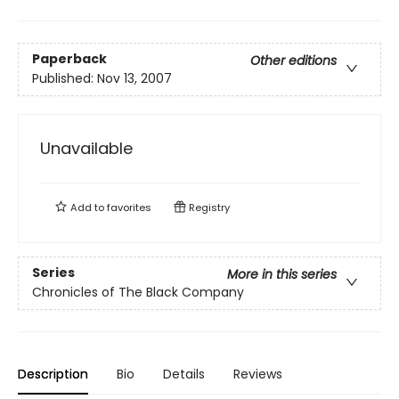
Paperback
Other editions
Published:
Nov 13, 2007
Unavailable
Add to
favorites
Registry
Series
More in this series
Chronicles of The Black Company
Description
Bio
Details
Reviews