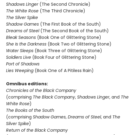
Shadows Linger
(The Second Chronicle)
The White Rose
(The Third Chronicle)
The Silver Spike
Shadow Games
(The First Book of the South)
Dreams of Steel
(The Second Book of the South)
Bleak Seasons
(Book One of Glittering Stone)
She Is the Darkness
(Book Two of Glittering Stone)
Water Sleeps
(Book Three of Glittering Stone)
Soldiers Live
(Book Four of Glittering Stone)
Port of Shadows
Lies Weeping
(Book One of A Pitiless Rain)
Omnibus editions:
Chronicles of the Black Company
(comprising
The Black Company
,
Shadows Linger
, and
The
White Rose
)
The Books of the South
(comprising
Shadow Games
,
Dreams of Steel
, and
The
Silver Spike
)
Return of the Black Company