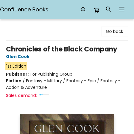
Confluence Books
Confluence Books
Go back
Chronicles of the Black Company
Glen Cook
1st Edition
Publisher:
Tor Publishing Group
Fiction
/
Fantasy - Military / Fantasy - Epic / Fantasy -
Action & Adventure
Sales demand: