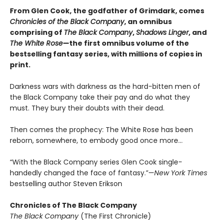
From Glen Cook, the godfather of Grimdark, comes
Chronicles of the Black Company
, an omnibus
comprising of
The Black Company
,
Shadows Linger
, and
The White Rose
—the first omnibus volume of the
bestselling fantasy series, with millions of copies in
print.
Darkness wars with darkness as the hard-bitten men of
the Black Company take their pay and do what they
must. They bury their doubts with their dead.
Then comes the prophecy: The White Rose has been
reborn, somewhere, to embody good once more…
“With the Black Company series Glen Cook single-
handedly changed the face of fantasy.”—
New York Times
bestselling author Steven Erikson
Chronicles of The Black Company
The Black Company
(The First Chronicle)