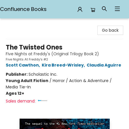
Confluence Books
Confluence Books
Go back
The Twisted Ones
Five Nights at Freddy's (Original Trilogy Book 2)
Five Nights At Freddy's #2
Scott Cawthon
,
Kira Breed-Wrisley
,
Claudia Aguirre
Publisher:
Scholastic Inc.
Young Adult Fiction
/
Horror / Action & Adventure /
Media Tie-In
Ages 12+
Sales demand: