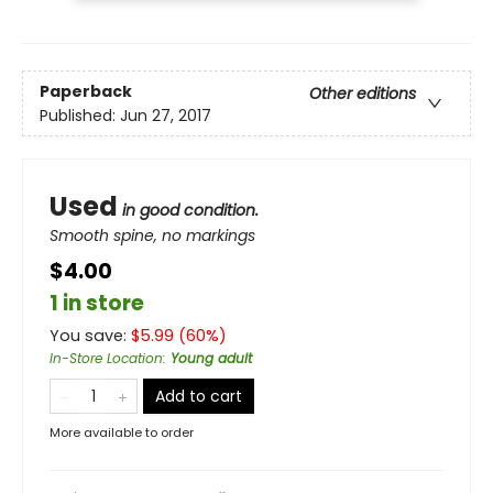
Paperback
Other editions
Published:
Jun 27, 2017
Used
in good condition.
Smooth spine, no markings
$4.00
1 in store
You save:
$
5.99
(
60
%)
In-Store Location
:
Young adult
Add to cart
More available to order