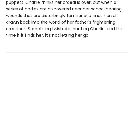
puppets. Charlie thinks her ordeal is over, but when a
series of bodies are discovered near her school bearing
wounds that are disturbingly familiar she finds herself
drawn back into the world of her father's frightening
creations. Something twisted is hunting Charlie, and this
time if it finds her, it's not letting her go.