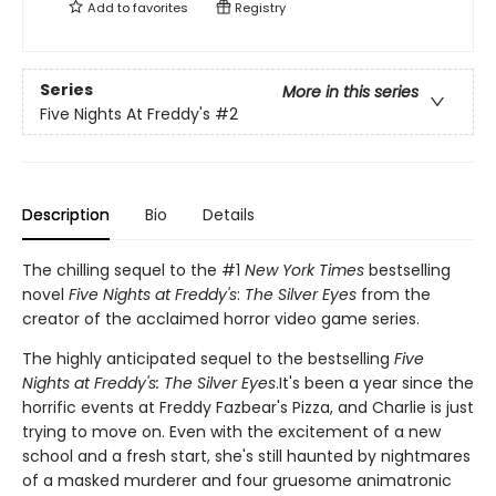
Add to
favorites
Registry
Series
More in this series
Five Nights At Freddy's
#2
Description
Bio
Details
The chilling sequel to the #1
New York Times
bestselling
novel
Five Nights at Freddy's
:
The Silver Eyes
from the
creator of the acclaimed horror video game series.
The highly anticipated sequel to the bestselling
Five
Nights at Freddy's: The Silver Eyes
.It's been a year since the
horrific events at Freddy Fazbear's Pizza, and Charlie is just
trying to move on. Even with the excitement of a new
school and a fresh start, she's still haunted by nightmares
of a masked murderer and four gruesome animatronic