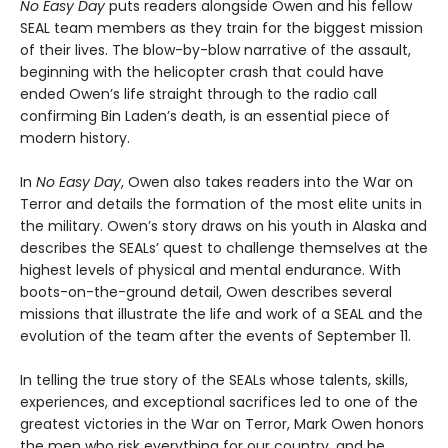
No Easy Day
puts readers alongside Owen and his fellow
SEAL team members as they train for the biggest mission
of their lives. The blow-by-blow narrative of the assault,
beginning with the helicopter crash that could have
ended Owen’s life straight through to the radio call
confirming Bin Laden’s death, is an essential piece of
modern history.
In
No Easy Day
, Owen also takes readers into the War on
Terror and details the formation of the most elite units in
the military. Owen’s story draws on his youth in Alaska and
describes the SEALs’ quest to challenge themselves at the
highest levels of physical and mental endurance. With
boots-on-the-ground detail, Owen describes several
missions that illustrate the life and work of a SEAL and the
evolution of the team after the events of September 11.
In telling the true story of the SEALs whose talents, skills,
experiences, and exceptional sacrifices led to one of the
greatest victories in the War on Terror, Mark Owen honors
the men who risk everything for our country, and he