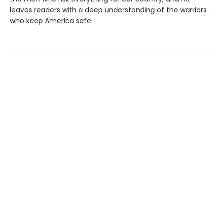
leaves readers with a deep understanding of the warriors
who keep America safe.