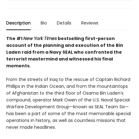
Description
Bio
Details
Reviews
The #1
New York Times
bestselling first-person
account of the planning and execution of the Bin
Laden raid from a Navy SEAL who confronted the
terrorist mastermind and witnessed his final
moments.
From the streets of Iraq to the rescue of Captain Richard
Phillips in the Indian Ocean, and from the mountaintops
of Afghanistan to the third floor of Osama Bin Laden’s
compound, operator Mark Owen of the U.S. Naval Special
Warfare Development Group—known as SEAL Team Six—
has been a part of some of the most memorable special
operations in history, as well as countless missions that
never made headlines.