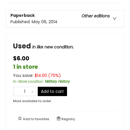
Paperback
Other editions
Published:
May 06, 2014
Used
in like new condition.
$6.00
1 in store
You save:
$
14.00
(
70
%)
In-Store Location
:
Military History
Add to cart
More available to order
Add to
favorites
Registry