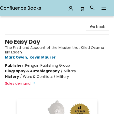
Confluence Books
Confluence Books
Go back
No Easy Day
The Firsthand Account of the Mission that Killed Osama
Bin Laden
Mark Owen
,
Kevin Maurer
Publisher:
Penguin Publishing Group
Biography & Autobiography
/
Military
History
/
Wars & Conflicts / Military
Sales demand: