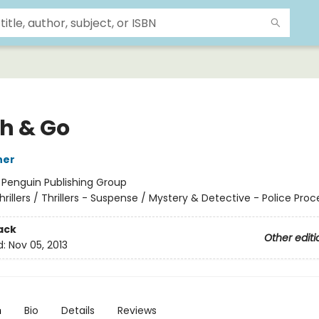
h & Go
ner
:
Penguin Publishing Group
hrillers / Thrillers - Suspense / Mystery & Detective - Police Proc
ack
Other editi
d:
Nov 05, 2013
n
Bio
Details
Reviews