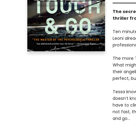
The secret
thriller f
Ten minute
Leoni alrea
professiona
The more T
What might
their ange
perfect, b
Tessa knows
doesn’t kno
have to cli
not fast, t
and go...