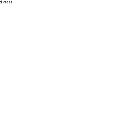
d Press