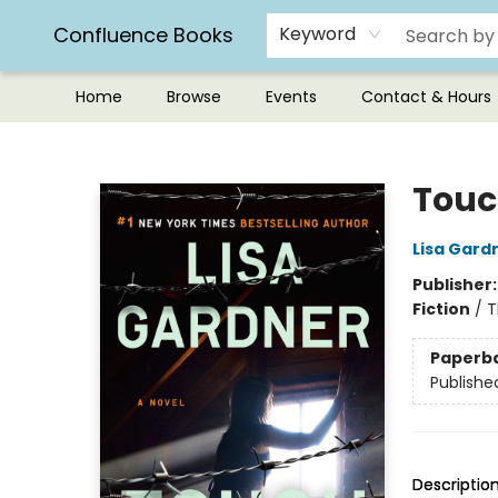
Confluence Books
Keyword
Home
Browse
Events
Contact & Hours
Confluence Books
Touc
Lisa Gard
Publisher
Fiction
/
T
Paperb
Publishe
Descriptio