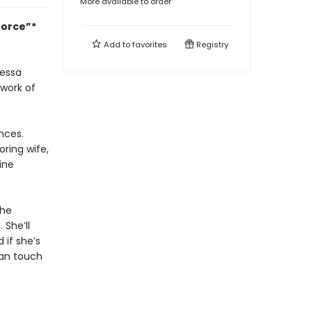
More available to order
force”*
Add to
favorites
Registry
Tessa
 work of
nces.
ring wife,
ine
she
 She’ll
 if she’s
han touch