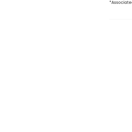
*Associate