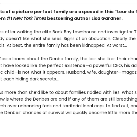
s of a picture perfect family are exposed in this “tour de 
rom #1
New York Times
bestselling author Lisa Gardner.
s after walking the elite Back Bay townhouse and investigator 
dy doesn’t like what she sees. Signs of an abduction. Clearly the
ls. At best, the entire family has been kidnapped. At worst…
essa learns about the Denbe family, the less she likes their cha
 have looked like the perfect existence—a powerful CEO, his ado
lic child—is not what it appears. Husband, wife, daughter—magaz
ut each hiding dark secrets…
 more than she’d like to about families riddled with lies. What 
w is where the Denbes are and if any of them are still breathing.
mb over unbending feds and territorial local cops to find out, and
he Denbes’ chances of survival will quickly become little more t