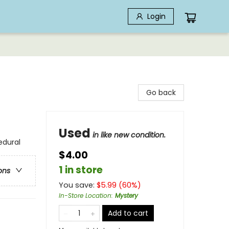
Login
Go back
Used
in like new condition.
edural
$4.00
1 in store
ons
You save:
$
5.99
(
60
%)
In-Store Location
:
Mystery
Add to cart