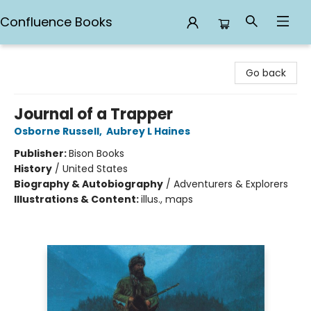
Confluence Books
Confluence Books
Go back
Journal of a Trapper
Osborne Russell
,
Aubrey L Haines
Publisher:
Bison Books
History
/
United States
Biography & Autobiography
/
Adventurers & Explorers
Illustrations & Content:
illus., maps