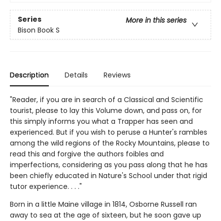
Series
More in this series
Bison Book S
Description
Details
Reviews
"Reader, if you are in search of a Classical and Scientific
tourist, please to lay this Volume down, and pass on, for
this simply informs you what a Trapper has seen and
experienced. But if you wish to peruse a Hunter's rambles
among the wild regions of the Rocky Mountains, please to
read this and forgive the authors foibles and
imperfections, considering as you pass along that he has
been chiefly educated in Nature's School under that rigid
tutor experience. . . ."
Born in a little Maine village in 1814, Osborne Russell ran
away to sea at the age of sixteen, but he soon gave up