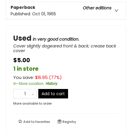
Paperback
Other editions
Published:
Oct 01, 1965
Used
in very good condition.
Cover slightly dogeared front & back; crease back
cover
$5.00
1 in store
You save:
$
16.95
(
77
%)
In-Store Location
:
History
Add to cart
More available to order
Add to
favorites
Registry