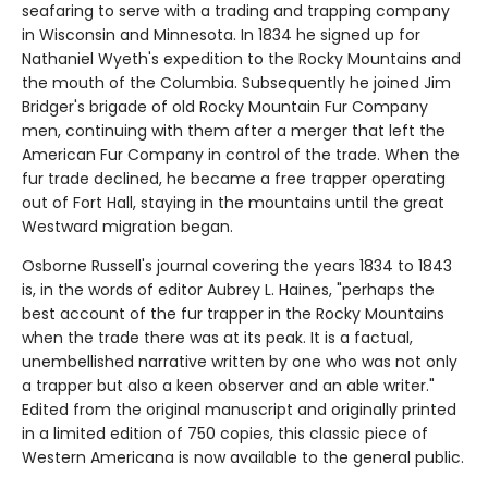
seafaring to serve with a trading and trapping company
in Wisconsin and Minnesota. In 1834 he signed up for
Nathaniel Wyeth's expedition to the Rocky Mountains and
the mouth of the Columbia. Subsequently he joined Jim
Bridger's brigade of old Rocky Mountain Fur Company
men, continuing with them after a merger that left the
American Fur Company in control of the trade. When the
fur trade declined, he became a free trapper operating
out of Fort Hall, staying in the mountains until the great
Westward migration began.
Osborne Russell's journal covering the years 1834 to 1843
is, in the words of editor Aubrey L. Haines, "perhaps the
best account of the fur trapper in the Rocky Mountains
when the trade there was at its peak. It is a factual,
unembellished narrative written by one who was not only
a trapper but also a keen observer and an able writer."
Edited from the original manuscript and originally printed
in a limited edition of 750 copies, this classic piece of
Western Americana is now available to the general public.