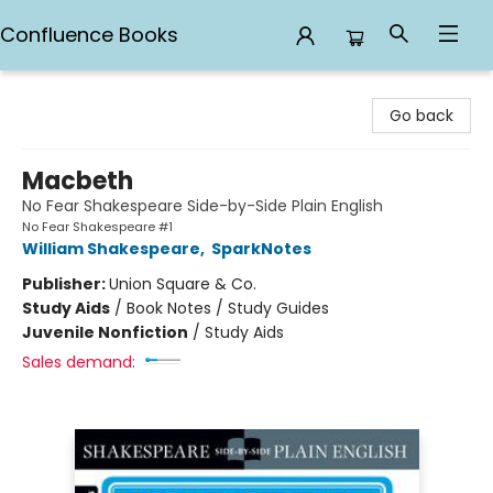
Confluence Books
Confluence Books
Go back
Macbeth
No Fear Shakespeare Side-by-Side Plain English
No Fear Shakespeare #1
William Shakespeare
,
SparkNotes
Publisher:
Union Square & Co.
Study Aids
/
Book Notes / Study Guides
Juvenile Nonfiction
/
Study Aids
Sales demand: