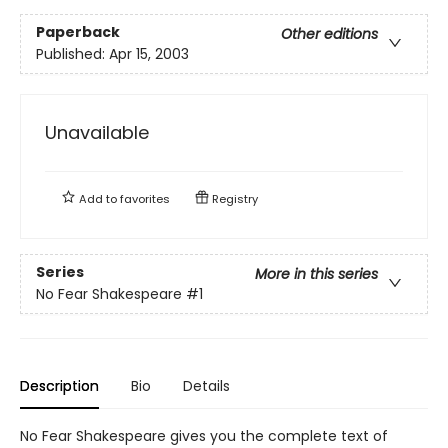
Paperback
Other editions
Published:
Apr 15, 2003
Unavailable
Add to
favorites
Registry
Series
More in this series
No Fear Shakespeare
#1
Description
Bio
Details
No Fear Shakespeare gives you the complete text of