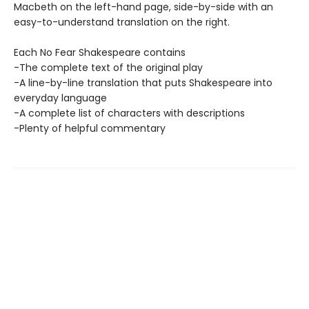
Macbeth on the left-hand page, side-by-side with an
easy-to-understand translation on the right.
Each No Fear Shakespeare contains
-The complete text of the original play
-A line-by-line translation that puts Shakespeare into
everyday language
-A complete list of characters with descriptions
-Plenty of helpful commentary