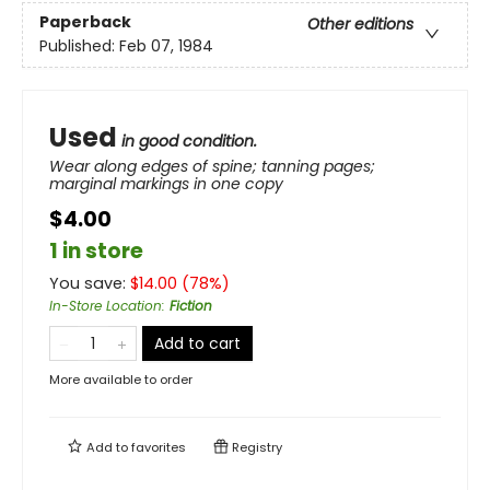
Paperback
Other editions
Published:
Feb 07, 1984
Used
in good condition.
Wear along edges of spine; tanning pages;
marginal markings in one copy
$4.00
1 in store
You save:
$
14.00
(
78
%)
In-Store Location
:
Fiction
Add to cart
More available to order
Add to
favorites
Registry