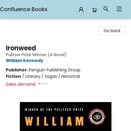
Confluence Books
Confluence Books
Go back
Ironweed
Pulitzer Prize Winner (A Novel)
William Kennedy
Publisher:
Penguin Publishing Group
Fiction
/
Literary / Sagas / Historical
Sales demand: