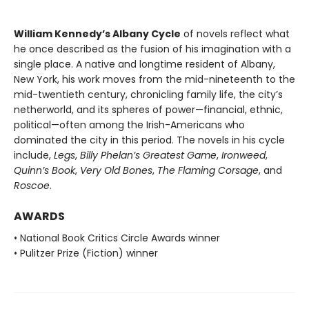
William Kennedy’s Albany Cycle
of novels reflect what
he once described as the fusion of his imagination with a
single place. A native and longtime resident of Albany,
New York, his work moves from the mid-nineteenth to the
mid-twentieth century, chronicling family life, the city’s
netherworld, and its spheres of power—financial, ethnic,
political—often among the Irish-Americans who
dominated the city in this period. The novels in his cycle
include,
Legs
,
Billy Phelan’s Greatest Game
,
Ironweed
,
Quinn’s Book
,
Very Old Bones
,
The Flaming Corsage
, and
Roscoe
.
AWARDS
• National Book Critics Circle Awards winner
• Pulitzer Prize (Fiction) winner