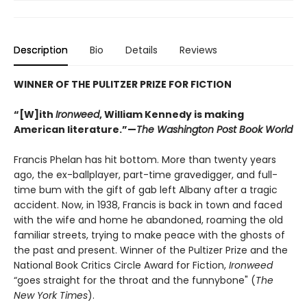
Description
Bio
Details
Reviews
WINNER OF THE PULITZER PRIZE FOR FICTION
“[W]ith
Ironweed
, William Kennedy is making
American literature.”—
The Washington Post Book World
Francis Phelan has hit bottom. More than twenty years
ago, the ex-ballplayer, part-time gravedigger, and full-
time bum with the gift of gab left Albany after a tragic
accident. Now, in 1938, Francis is back in town and faced
with the wife and home he abandoned, roaming the old
familiar streets, trying to make peace with the ghosts of
the past and present. Winner of the Pultizer Prize and the
National Book Critics Circle Award for Fiction,
Ironweed
“goes straight for the throat and the funnybone" (
The
New York Times
).