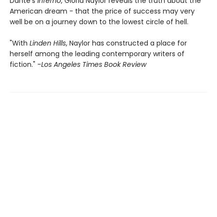
Dante's
Inferno
, Gloria Naylor reveals the truth about the
American dream - that the price of success may very
well be on a journey down to the lowest circle of hell.
"With
Linden Hills
, Naylor has constructed a place for
herself among the leading contemporary writers of
fiction." -
Los Angeles Times Book Review