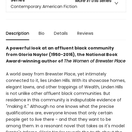
More in this series
Contemporary American Fiction
Description
Bio
Details
Reviews
A powerful look at an affluent black community
from Gloria Naylor (1950-2016), the National Book
Award-winning author of
The Women of Brewster Place
A world away from Brewster Place, yet intimately
connected to it, lies Linden Hills. With its showcase homes,
elegant lawns, and other trappings of Wealth, Linden Hills
is not unlike other affluent black communities. But
residence in this community is indisputable evidence of
"making it." Although no one knows what the precise
qualifications are, everyone knows that only certain
people get to live there - and that they want to be
among them. In a resonant novel that takes as it's model