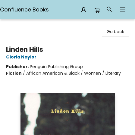
Confluence Books
Confluence Books
Go back
Linden Hills
Gloria Naylor
Publisher:
Penguin Publishing Group
Fiction
/
African American & Black / Women / Literary