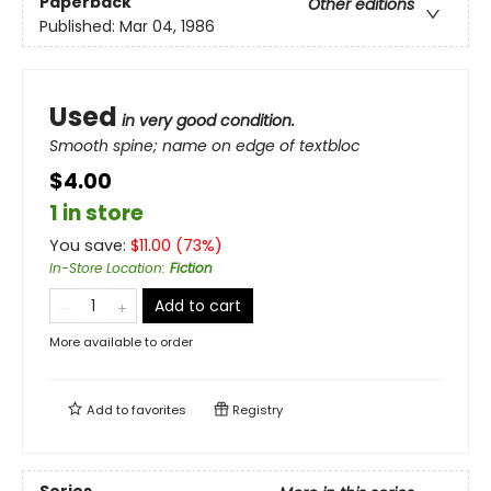
Paperback
Other editions
Published:
Mar 04, 1986
Used
in very good condition.
Smooth spine; name on edge of textbloc
$4.00
1 in store
You save:
$
11.00
(
73
%)
In-Store Location
:
Fiction
Add to cart
More available to order
Add to
favorites
Registry
Series