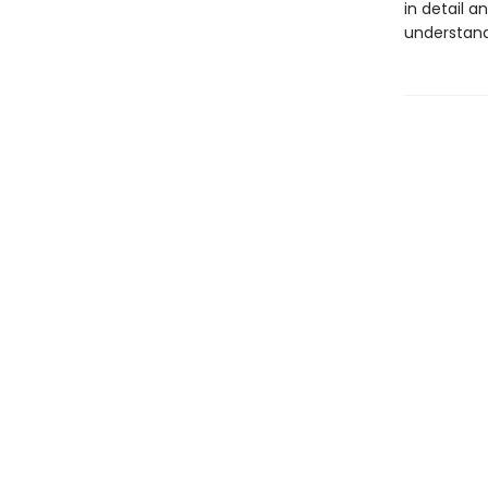
in detail a
understand