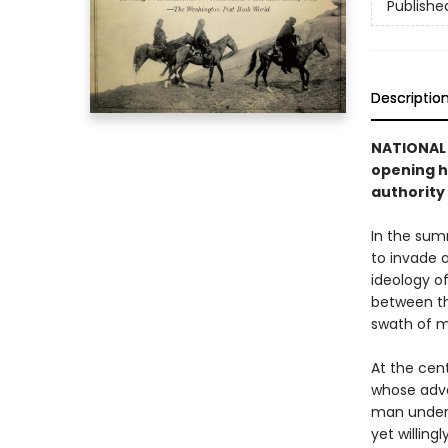
Publishe
Descriptio
NATIONAL
opening
h
authority
In the sum
to invade 
ideology of
between the
swath of m
At the cent
whose adve
man unders
yet willing