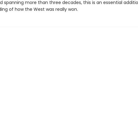
nd spanning more than three decades, this is an essential additi
ing of how the West was really won.