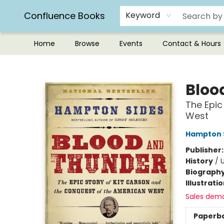
Confluence Books
Keyword
Home
Browse
Events
Contact & Hours
Confluence Books
Bloo
The Epic
West
Hampton 
Publisher
History
/
U
Biograph
Illustrati
Sales dem
Paperb