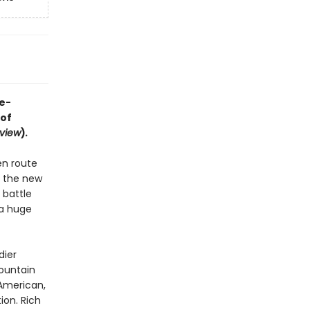
e-
 of
view
)
.
en route
y the new
 battle
 a huge
dier
ountain
American,
ion. Rich