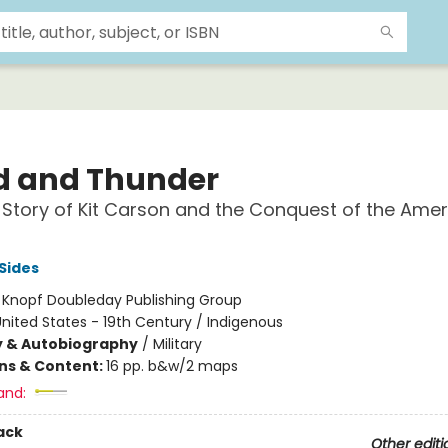
d and Thunder
 Story of Kit Carson and the Conquest of the Ame
Sides
:
Knopf Doubleday Publishing Group
nited States - 19th Century / Indigenous
y & Autobiography
/
Military
ons & Content:
16 pp. b&w/2 maps
and:
ack
Other editi