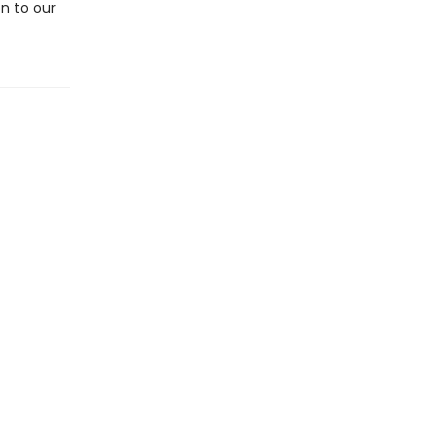
on to our