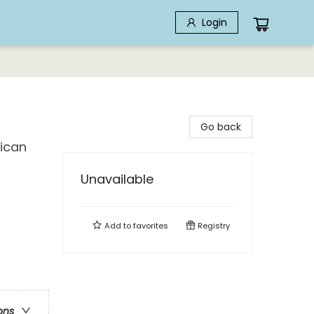
Login
Go back
rican
Unavailable
Add to
favorites
Registry
ons