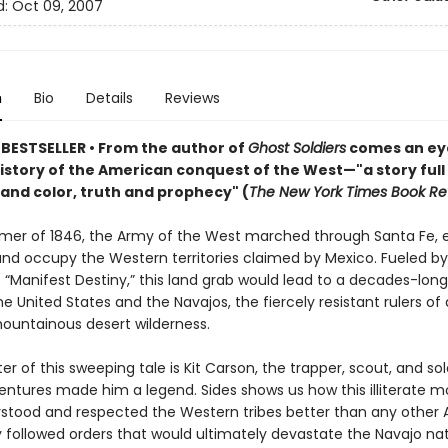
d:
Oct 09, 2007
n
Bio
Details
Reviews
 BESTSELLER
•
From the author of
Ghost Soldiers
comes an ey
istory of the American conquest of the West—"a story full
 and color, truth and prophecy" (
The New York Times Book Re
mer of 1846, the Army of the West marched through Santa Fe, 
and occupy the Western territories claimed by Mexico. Fueled b
 “Manifest Destiny,” this land grab would lead to a decades-long
 United States and the Navajos, the fiercely resistant rulers of
ountainous desert wilderness.
er of this sweeping tale is Kit Carson, the trapper, scout, and sol
ntures made him a legend. Sides shows us how this illiterate m
tood and respected the Western tribes better than any other 
ly followed orders that would ultimately devastate the Navajo nat