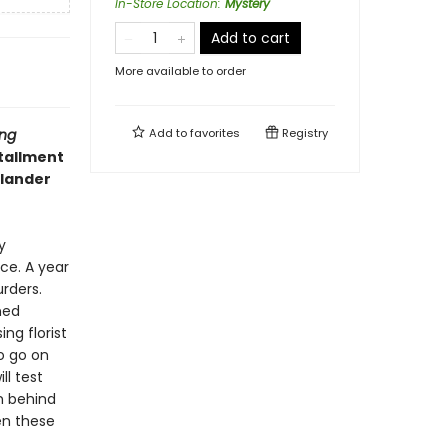
In-Store Location
:
Mystery
Add to cart
More available to order
ng
Add to
favorites
Registry
stallment
llander
y
ce. A year
rders.
ned
ng florist
o go on
ll test
n behind
en these