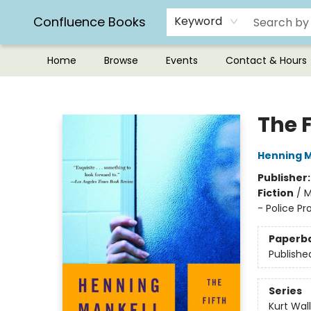
Confluence Books
Keyword
Home
Browse
Events
Contact & Hours
Confluence Books
The 
Henning M
Publisher
Fiction
/
M
- Police Pr
Paperb
Publishe
Series
Kurt Wal