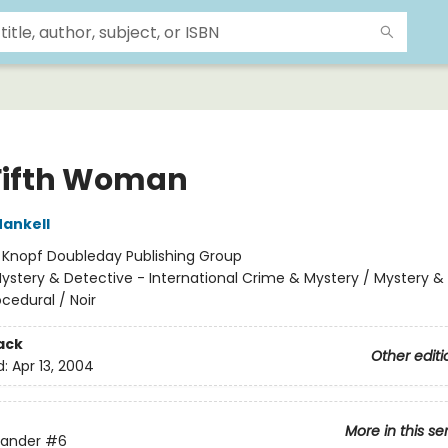
Fifth Woman
ankell
:
Knopf Doubleday Publishing Group
ystery & Detective - International Crime & Mystery / Mystery &
ocedural / Noir
ack
Other editi
d:
Apr 13, 2004
More in this se
lander
#6