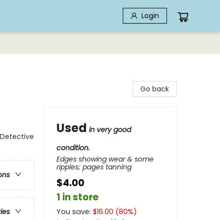
Login
Go back
Used
in very good
 Detective
condition.
Edges showing wear & some
ripples; pages tanning
ons
$4.00
1 in store
You save:
$
16.00
(
80
%)
ries