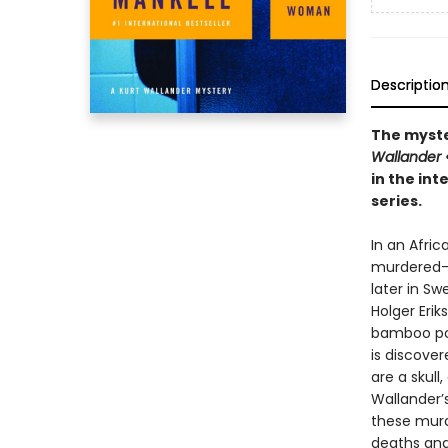
Descriptio
The myster
Wallander
in the int
series.
In an Afric
murdered--
later in Sw
Holger Erik
bamboo pol
is discover
are a skull
Wallander’
these murd
deaths and