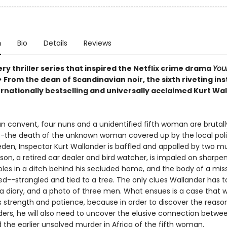
n
Bio
Details
Reviews
y thriller series that inspired the Netflix crime drama
You
•
From the dean of Scandinavian noir, the sixth riveting in
ernationally bestselling and universally acclaimed Kurt Wa
an convent, four nuns and a unidentified fifth woman are brutall
the death of the unknown woman covered up by the local poli
eden, Inspector Kurt Wallander is baffled and appalled by two mu
sson, a retired car dealer and bird watcher, is impaled on sharpe
es in a ditch behind his secluded home, and the body of a missi
ed--strangled and tied to a tree. The only clues Wallander has t
, a diary, and a photo of three men. What ensues is a case that wi
s strength and patience, because in order to discover the reaso
ers, he will also need to uncover the elusive connection betwe
 the earlier unsolved murder in Africa of the fifth woman.