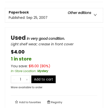
Paperback
Other editions
Published:
Sep 25, 2007
Used
in very good condition.
Light shelf wear; crease in front cover
$4.00
1 in store
You save:
$
16.00
(
80
%)
In-Store Location
:
Mystery
Add to cart
More available to order
Add to
favorites
Registry