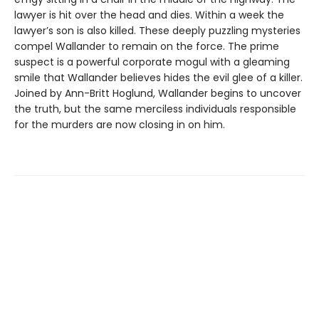
lawyer is hit over the head and dies. Within a week the
lawyer’s son is also killed. These deeply puzzling mysteries
compel Wallander to remain on the force. The prime
suspect is a powerful corporate mogul with a gleaming
smile that Wallander believes hides the evil glee of a killer.
Joined by Ann-Britt Hoglund, Wallander begins to uncover
the truth, but the same merciless individuals responsible
for the murders are now closing in on him.