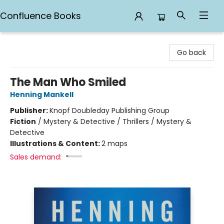
Confluence Books
Confluence Books
Go back
The Man Who Smiled
Henning Mankell
Publisher:
Knopf Doubleday Publishing Group
Fiction
/
Mystery & Detective / Thrillers / Mystery &
Detective
Illustrations & Content:
2 maps
Sales demand: