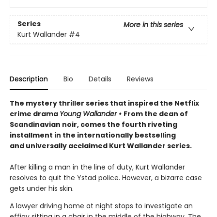
Series
More in this series
Kurt Wallander
#4
Description
Bio
Details
Reviews
The mystery thriller series that inspired the Netflix
crime drama
Young Wallander
•
From the dean of
Scandinavian noir, comes the fourth riveting
installment in the internationally bestselling
and universally acclaimed Kurt Wallander series.
After killing a man in the line of duty, Kurt Wallander
resolves to quit the Ystad police. However, a bizarre case
gets under his skin.
A lawyer driving home at night stops to investigate an
effigy sitting in a chair in the middle of the highway. The