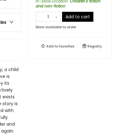
In-Store Location
:
Children's fiction
and non-fiction
Add to cart
ries
More available to order
Add to
favorites
Registry
y, a child
ve is
y its
ctively
 exists
story is
ed with
ully
der and
 again.