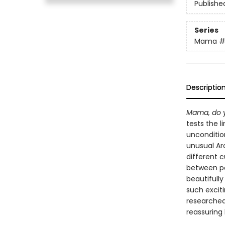
Publishe
Series
Mama
#
Descriptio
Mama, do y
tests the l
uncondition
unusual Arc
different c
between pa
beautifully
such exciti
researched 
reassuring 