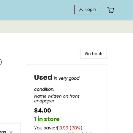
Login
Go back
)
Used
in very good
condition.
Name written on front
endpaper
$4.00
1 in store
You save:
$
13.99
(
78
%)
ons