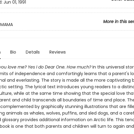
d:
Jun 01, 1991
More in this se
MAMA
n
Bio
Details
Reviews
ou love me? Yes I do Dear One. How much?
In this universal stor
imits of independence and comfortingly learns that a parent's lo
al and everlasting. The story is made all the more captivating b
tic setting. The lyrical text introduces young readers to a distin
ulture, while at the same time showing that the special love that
rent and child transcends all boundaries of time and place. The 
 complemented by graphically stunning illustrations that are fill
ng animals as whales, wolves, puffins, and sled dogs, and a caref
glossary provides additional information on Arctic life. This ten
book is one that both parents and children will turn to again and