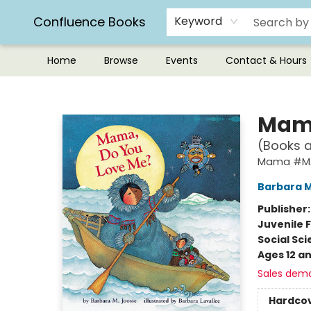
Confluence Books
Keyword
Home
Browse
Events
Contact & Hours
Confluence Books
Mama
(Books 
Mama #M
Barbara 
Publisher
Juvenile F
Social Sc
Ages 12 a
Sales dem
Hardco