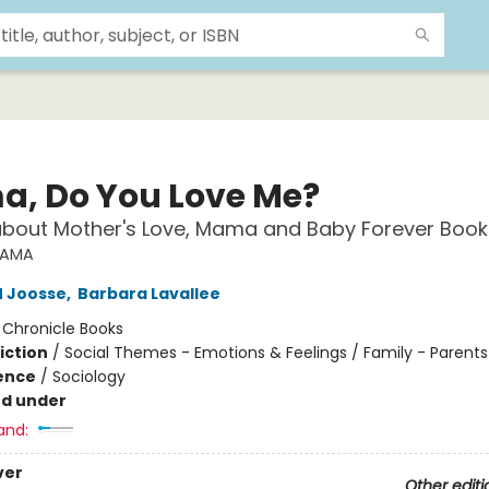
, Do You Love Me?
about Mother's Love, Mama and Baby Forever Book
AMA
M Joosse
,
Barbara Lavallee
:
Chronicle Books
iction
/
Social Themes - Emotions & Feelings / Family - Parents
ience
/
Sociology
nd under
and:
ver
Other editi