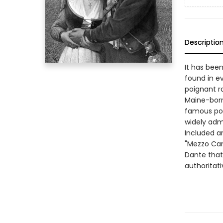
Descriptio
It has bee
found in ev
poignant r
Maine-born
famous poe
widely adm
Included ar
"Mezzo Cam
Dante that
authoritati