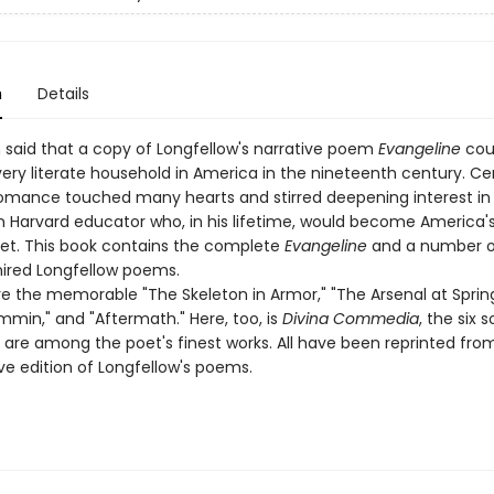
n
Details
n said that a copy of Longfellow's narrative poem
Evangeline
cou
ery literate household in America in the nineteenth century. Cert
omance touched many hearts and stirred deepening interest in
 Harvard educator who, in his lifetime, would become America'
t. This book contains the complete
Evangeline
and a number o
ired Longfellow poems.
e the memorable "The Skeleton in Armor," "The Arsenal at Spring
min," and "Aftermath." Here, too, is
Divina Commedia
, the six 
 are among the poet's finest works. All have been reprinted fro
ve edition of Longfellow's poems.