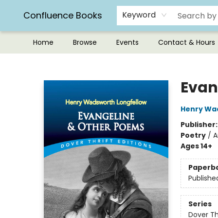
Confluence Books
Keyword
Home
Browse
Events
Contact & Hours
Confluence Books
Evan
Henry Wa
Publisher
Poetry
/
A
Ages 14+
Paperb
Publishe
Series
Dover Thr