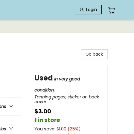
Login
Go back
Used
in very good
condition.
Tanning pages; sticker on back
cover
ons
$3.00
1 in store
You save:
$
1.00
(
25
%)
ries