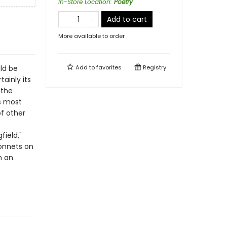
In-Store Location
:
Poetry
Add to cart
More available to order
ld be
Add to
favorites
Registry
ainly its
 the
s most
f other
field,"
sonnets on
m an