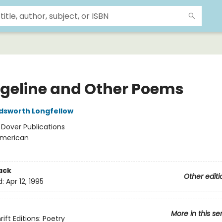
geline and Other Poems
dsworth Longfellow
:
Dover Publications
merican
ack
Other editi
d:
Apr 12, 1995
More in this se
ift Editions: Poetry