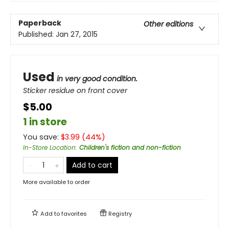
Paperback
Other editions
Published:
Jan 27, 2015
Used
in very good condition.
Sticker residue on front cover
$5.00
1 in store
You save:
$
3.99
(
44
%)
In-Store Location
:
Children's fiction and non-fiction
Add to cart
More available to order
Add to
favorites
Registry