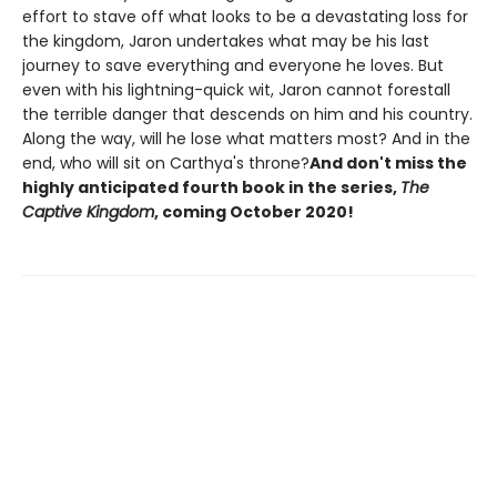
effort to stave off what looks to be a devastating loss for
the kingdom, Jaron undertakes what may be his last
journey to save everything and everyone he loves. But
even with his lightning-quick wit, Jaron cannot forestall
the terrible danger that descends on him and his country.
Along the way, will he lose what matters most? And in the
end, who will sit on Carthya's throne?
And don't miss the
highly anticipated fourth book in the series,
The
Captive Kingdom
, coming October 2020!