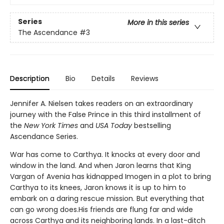
Series
More in this series
The Ascendance
#3
Description
Bio
Details
Reviews
Jennifer A. Nielsen takes readers on an extraordinary
journey with the False Prince in this third installment of
the
New York Times
and
USA Today
bestselling
Ascendance Series.
War has come to Carthya. It knocks at every door and
window in the land. And when Jaron learns that King
Vargan of Avenia has kidnapped Imogen in a plot to bring
Carthya to its knees, Jaron knows it is up to him to
embark on a daring rescue mission. But everything that
can go wrong does.His friends are flung far and wide
across Carthya and its neighboring lands. In a last-ditch