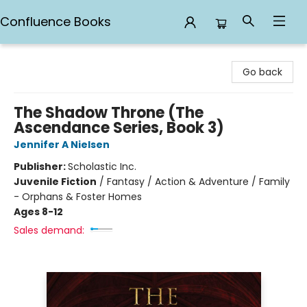
Confluence Books
Confluence Books
Go back
The Shadow Throne (The
Ascendance Series, Book 3)
Jennifer A Nielsen
Publisher:
Scholastic Inc.
Juvenile Fiction
/
Fantasy / Action & Adventure / Family
- Orphans & Foster Homes
Ages 8-12
Sales demand: