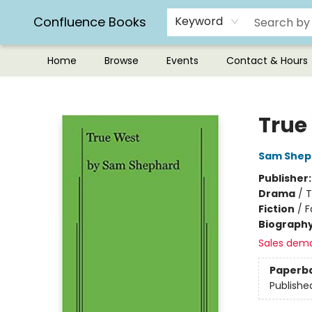
Confluence Books
Keyword
Home
Browse
Events
Contact & Hours
Confluence Books
True
Sam Shep
Publisher
Drama
/
T
Fiction
/
F
Biograph
Sales dem
Paperb
Publishe