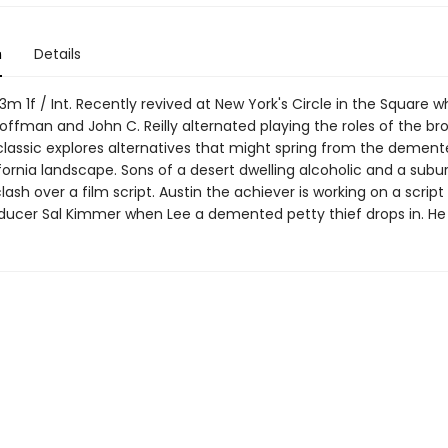
n
Details
 1f / Int. Recently revived at New York's Circle in the Square w
ffman and John C. Reilly alternated playing the roles of the bro
lassic explores alternatives that might spring from the demente
fornia landscape. Sons of a desert dwelling alcoholic and a subu
ash over a film script. Austin the achiever is working on a script
oducer Sal Kimmer when Lee a demented petty thief drops in. He