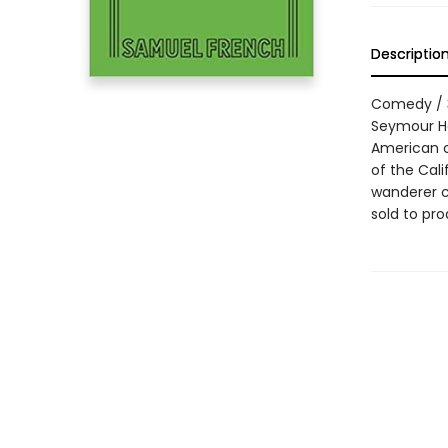
Descriptio
Comedy / 3m
Seymour Ho
American c
of the Cali
wanderer cl
sold to pr