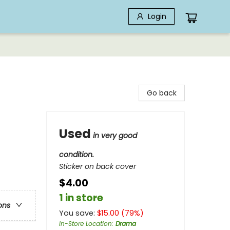
Login
Go back
Used
in very good
condition.
Sticker on back cover
$4.00
1 in store
ons
You save:
$
15.00
(
79
%)
In-Store Location
:
Drama