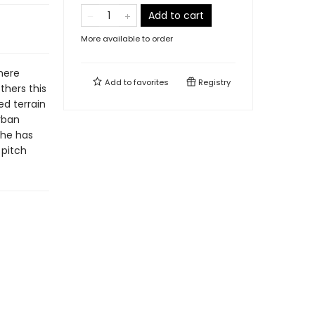
Add to cart
More available to order
here
Add to
favorites
Registry
thers this
d terrain
rban
 he has
 pitch