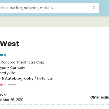
 West
ard
:
Concord Theatricals Corp.
ype - Comedy
amily Life
y & Autobiography
/
Historical
and:
ack
Other editi
d:
Mar 26, 2010