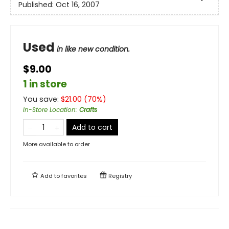
Published:
Oct 16, 2007
Used
in like new condition.
$9.00
1 in store
You save:
$
21.00
(
70
%)
In-Store Location
:
Crafts
Add to cart
More available to order
Add to
favorites
Registry