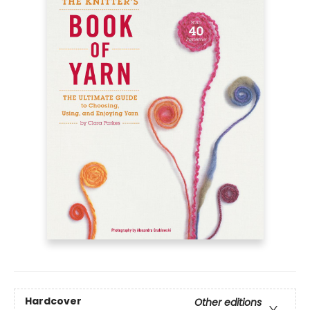
Hardcover
Other editions