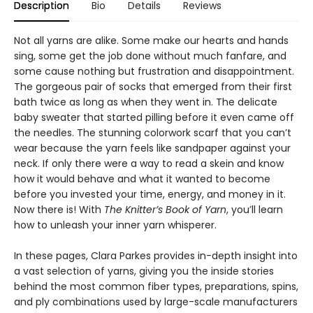
Description
Bio
Details
Reviews
Not all yarns are alike. Some make our hearts and hands
sing, some get the job done without much fanfare, and
some cause nothing but frustration and disappointment.
The gorgeous pair of socks that emerged from their first
bath twice as long as when they went in. The delicate
baby sweater that started pilling before it even came off
the needles. The stunning colorwork scarf that you can’t
wear because the yarn feels like sandpaper against your
neck. If only there were a way to read a skein and know
how it would behave and what it wanted to become
before you invested your time, energy, and money in it.
Now there is! With
The Knitter’s Book of Yarn
, you’ll learn
how to unleash your inner yarn whisperer.
In these pages, Clara Parkes provides in-depth insight into
a vast selection of yarns, giving you the inside stories
behind the most common fiber types, preparations, spins,
and ply combinations used by large-scale manufacturers