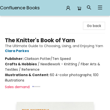
Confluence Books
Confluence Books
Go back
The Knitter's Book of Yarn
The Ultimate Guide to Choosing, Using, and Enjoying Yarn
Clara Parkes
Publisher:
Clarkson Potter/Ten Speed
Crafts & Hobbies
/
Needlework - Knitting / Fiber Arts &
Textiles / Reference
Illustrations & Content:
60 4-color photographs; 100
illustrations
Sales demand: