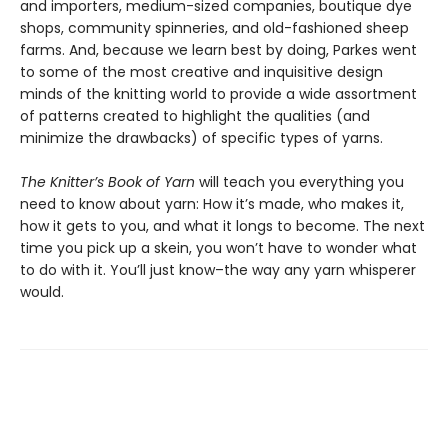
and importers, medium-sized companies, boutique dye
shops, community spinneries, and old-fashioned sheep
farms. And, because we learn best by doing, Parkes went
to some of the most creative and inquisitive design
minds of the knitting world to provide a wide assortment
of patterns created to highlight the qualities (and
minimize the drawbacks) of specific types of yarns.
The Knitter’s Book of Yarn
will teach you everything you
need to know about yarn: How it’s made, who makes it,
how it gets to you, and what it longs to become. The next
time you pick up a skein, you won’t have to wonder what
to do with it. You’ll just know–the way any yarn whisperer
would.