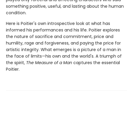
something positive, useful, and lasting about the human
condition.
Here is Poitier's own introspective look at what has
informed his performances and his life. Poitier explores
the nature of sacrifice and commitment, price and
humility, rage and forgiveness, and paying the price for
artistic integrity. What emerges is a picture of a man in
the face of limits—his own and the world's. A triumph of
the spirit,
The Measure of a Man
captures the essential
Poitier.