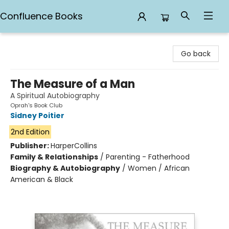
Confluence Books
Confluence Books
Go back
The Measure of a Man
A Spiritual Autobiography
Oprah's Book Club
Sidney Poitier
2nd Edition
Publisher:
HarperCollins
Family & Relationships
/
Parenting - Fatherhood
Biography & Autobiography
/
Women / African
American & Black