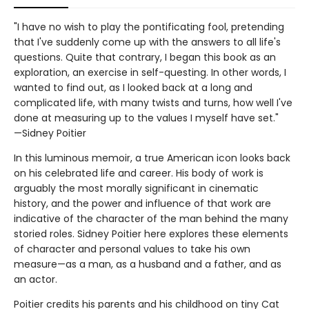
"I have no wish to play the pontificating fool, pretending
that I've suddenly come up with the answers to all life's
questions. Quite that contrary, I began this book as an
exploration, an exercise in self-questing. In other words, I
wanted to find out, as I looked back at a long and
complicated life, with many twists and turns, how well I've
done at measuring up to the values I myself have set."
—Sidney Poitier
In this luminous memoir, a true American icon looks back
on his celebrated life and career. His body of work is
arguably the most morally significant in cinematic
history, and the power and influence of that work are
indicative of the character of the man behind the many
storied roles. Sidney Poitier here explores these elements
of character and personal values to take his own
measure—as a man, as a husband and a father, and as
an actor.
Poitier credits his parents and his childhood on tiny Cat