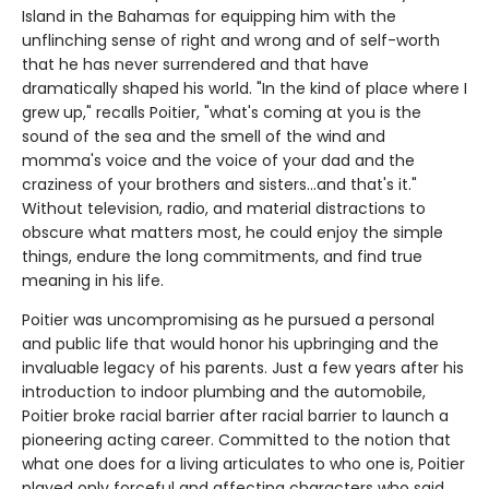
Island in the Bahamas for equipping him with the
unflinching sense of right and wrong and of self-worth
that he has never surrendered and that have
dramatically shaped his world. "In the kind of place where I
grew up," recalls Poitier, "what's coming at you is the
sound of the sea and the smell of the wind and
momma's voice and the voice of your dad and the
craziness of your brothers and sisters...and that's it."
Without television, radio, and material distractions to
obscure what matters most, he could enjoy the simple
things, endure the long commitments, and find true
meaning in his life.
Poitier was uncompromising as he pursued a personal
and public life that would honor his upbringing and the
invaluable legacy of his parents. Just a few years after his
introduction to indoor plumbing and the automobile,
Poitier broke racial barrier after racial barrier to launch a
pioneering acting career. Committed to the notion that
what one does for a living articulates to who one is, Poitier
played only forceful and affecting characters who said