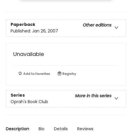
Paperback
Other editions
Published:
Jan 26, 2007
Unavailable
Add to
favorites
Registry
Series
More in this series
Oprah's Book Club
Description
Bio
Details
Reviews