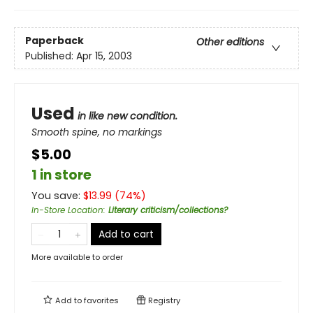
Paperback
Other editions
Published:
Apr 15, 2003
Used
in like new condition.
Smooth spine, no markings
$5.00
1 in store
You save:
$
13.99
(
74
%)
In-Store Location
:
Literary criticism/collections?
Add to cart
More available to order
Add to
favorites
Registry