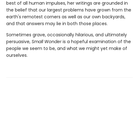
best of all human impulses, her writings are grounded in
the belief that our largest problems have grown from the
earth's remotest corners as well as our own backyards,
and that answers may lie in both those places.
Sometimes grave, occasionally hilarious, and ultimately
persuasive,
Small Wonder
is a hopeful examination of the
people we seem to be, and what we might yet make of
ourselves.