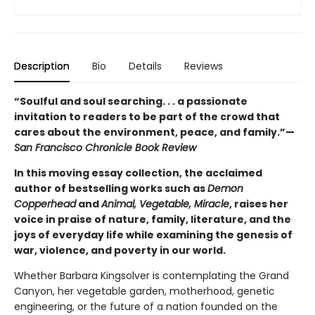
Description
Bio
Details
Reviews
“Soulful and soul searching. . . a passionate
invitation to readers to be part of the crowd that
cares about the environment, peace, and family.”—
San Francisco Chronicle Book Review
In this moving essay collection, the acclaimed
author of bestselling works such as
Demon
Copperhead
and
Animal, Vegetable, Miracle
, raises her
voice in praise of nature, family, literature, and the
joys of everyday life while examining the genesis of
war, violence, and poverty in our world.
Whether Barbara Kingsolver is contemplating the Grand
Canyon, her vegetable garden, motherhood, genetic
engineering, or the future of a nation founded on the