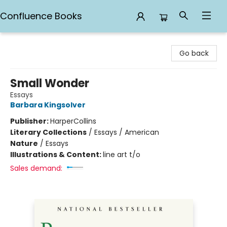
Confluence Books
Confluence Books
Go back
Small Wonder
Essays
Barbara Kingsolver
Publisher:
HarperCollins
Literary Collections
/
Essays / American
Nature
/
Essays
Illustrations & Content:
line art t/o
Sales demand: