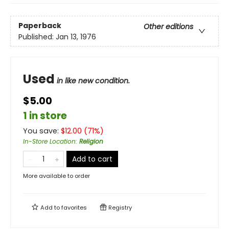
Paperback
Other editions
Published:
Jan 13, 1976
Used
in like new condition.
$5.00
1 in store
You save:
$
12.00
(
71
%)
In-Store Location
:
Religion
Add to cart
More available to order
Add to
favorites
Registry