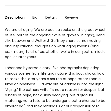
Description
Bio
Details
Reviews
We are all aging. We are each a spoke on the great wheel
of life, part of the ongoing cycle of growth. In
Aging
, Henri
J.M. Nouwen and Walter J. Gaffney share some moving
and inspirational thoughts on what aging means (and
can
mean) to all of us, whether we're in our youth, middle
age, or later years.
Enhanced by some eighty-five photographs depicting
various scenes from life and nature, this book shows how
to make the later years a source of hope rather than a
time of loneliness -- a way out of darkness into the light.
"Aging," the authors write, "is not a reason for despair, but
a basis of hope, not a slow decaying, but a gradual
maturing, not a fate to be undergone but a chance to be
embraced." And they remind us of our responsibility to