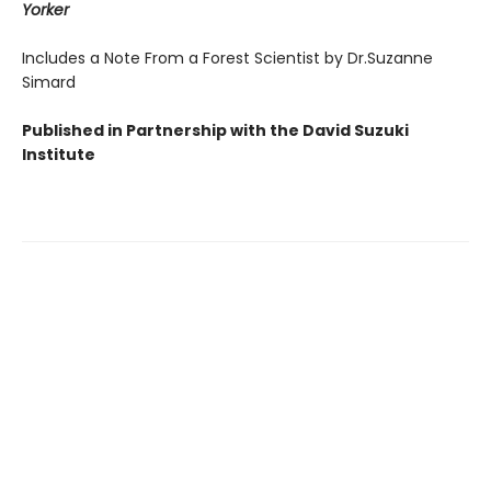
Yorker
Includes a Note From a Forest Scientist by Dr.Suzanne
Simard
Published in Partnership with the David Suzuki
Institute