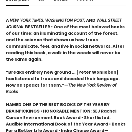
A
NEW YORK TIMES, WASHINGTON POST,
AND
WALL STREET
JOURNAL
BESTSELLER • One of the most beloved books
of our time: an illuminating account of the forest,
and the science that shows us how trees
communicate, feel, and live in social networks. After
reading this book, a walk in the woods will never be
the same again.
“Breaks entirely new ground ... [Peter Wohlleben]
has listened to trees and decoded their language.
Now he speaks for them.”—
The New York Review of
Books
NAMED ONE OF THE BEST BOOKS OF THE YEAR BY
BRAINPICKINGS • HONORABLE MENTION: SEJ Rachel
Carson Environment Book Award • Shortlisted:
Audible International Book of the Year Award • Books
For a Better Life Award • Indie Choice Award—