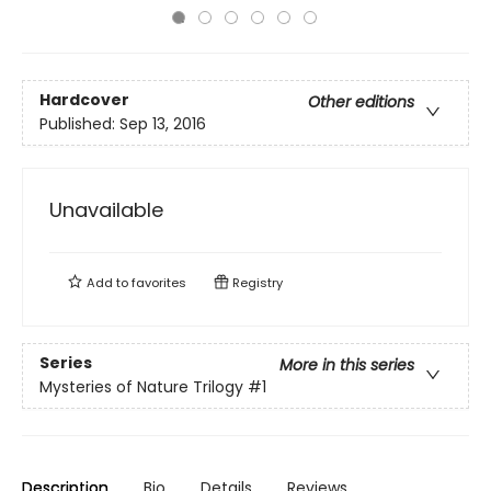
Hardcover
Other editions
Published:
Sep 13, 2016
Unavailable
Add to
favorites
Registry
Series
More in this series
Mysteries of Nature Trilogy
#1
Description
Bio
Details
Reviews