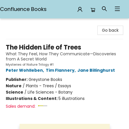
Confluence Books
Confluence Books
Go back
The Hidden Life of Trees
What They Feel, How They Communicate—Discoveries
from A Secret World
Mysteries of Nature Trilogy #1
Peter Wohlleben
,
Tim Flannery
,
Jane Billinghurst
Publisher:
Greystone Books
Nature
/
Plants - Trees / Essays
Science
/
Life Sciences - Botany
Illustrations & Content:
5 illustrations
Sales demand: