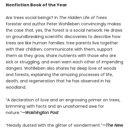
Nonfiction Book of the Year
Are trees social beings? In
The Hidden Life of Trees
forester and author Peter Wohlleben convincingly makes
the case that, yes, the forest is a social network. He draws
on groundbreaking scientific discoveries to describe how
trees are like human families: tree parents live together
with their children, communicate with them, support
them as they grow, share nutrients with those who are
sick or struggling, and even warn each other of impending
dangers. Wohlleben also shares his deep love of woods
and forests, explaining the amazing processes of life,
death, and regeneration that he has observed in his
woodland.
“A declaration of love and an engrossing primer on trees,
brimming with facts and an unashamed awe for
nature.”
—Washington Post
“Heavily dusted with the glitter of wonderment.”
—The New