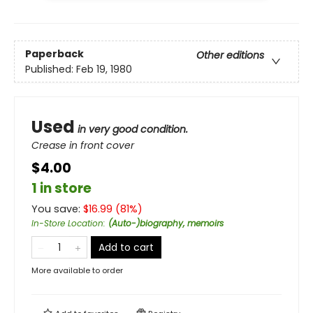
Paperback
Other editions
Published:
Feb 19, 1980
Used
in very good condition.
Crease in front cover
$4.00
1 in store
You save:
$
16.99
(
81
%)
In-Store Location
:
(Auto-)biography, memoirs
Add to cart
More available to order