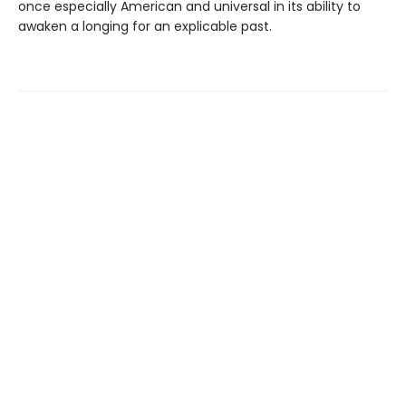
once especially American and universal in its ability to
awaken a longing for an explicable past.