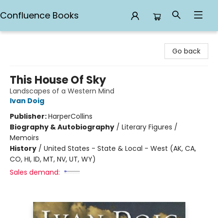
Confluence Books
Confluence Books
Go back
This House Of Sky
Landscapes of a Western Mind
Ivan Doig
Publisher:
HarperCollins
Biography & Autobiography
/
Literary Figures /
Memoirs
History
/
United States - State & Local - West (AK, CA,
CO, HI, ID, MT, NV, UT, WY)
Sales demand: