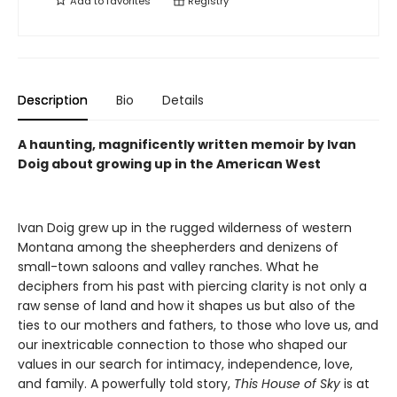
Add to
favorites
Registry
Description
Bio
Details
A haunting, magnificently written memoir by Ivan
Doig about growing up in the American West
Ivan Doig grew up in the rugged wilderness of western
Montana among the sheepherders and denizens of
small-town saloons and valley ranches. What he
deciphers from his past with piercing clarity is not only a
raw sense of land and how it shapes us but also of the
ties to our mothers and fathers, to those who love us, and
our inextricable connection to those who shaped our
values in our search for intimacy, independence, love,
and family. A powerfully told story,
This House of Sky
is at