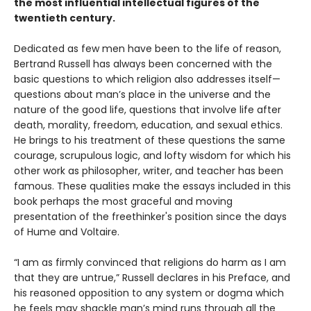
the most influential intellectual figures of the
twentieth century.
Dedicated as few men have been to the life of reason,
Bertrand Russell has always been concerned with the
basic questions to which religion also addresses itself—
questions about man’s place in the universe and the
nature of the good life, questions that involve life after
death, morality, freedom, education, and sexual ethics.
He brings to his treatment of these questions the same
courage, scrupulous logic, and lofty wisdom for which his
other work as philosopher, writer, and teacher has been
famous. These qualities make the essays included in this
book perhaps the most graceful and moving
presentation of the freethinker's position since the days
of Hume and Voltaire.
“I am as firmly convinced that religions do harm as I am
that they are untrue,” Russell declares in his Preface, and
his reasoned opposition to any system or dogma which
he feels may shackle man’s mind runs through all the