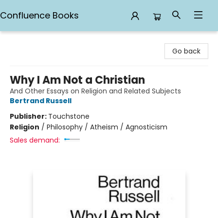
Confluence Books
Confluence Books
Go back
Why I Am Not a Christian
And Other Essays on Religion and Related Subjects
Bertrand Russell
Publisher:
Touchstone
Religion
/
Philosophy / Atheism / Agnosticism
Sales demand: