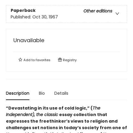
Paperback
Other editions
Published:
Oct 30, 1967
Unavailable
Add to
favorites
Registry
Description
Bio
Details
“Devastating in its use of cold logic,” (
The
Independent),
the classic
essay collection that
expresses the freethinker’s views to religion and
challenges set notions in today’s society from one of