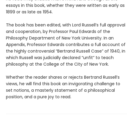
essays in this book, whether they were written as early as
1899 or as late as 1954.
The book has been edited, with Lord Russell’s full approval
and cooperation, by Professor Paul Edwards of the
Philosophy Department of New York University. In an
Appendix, Professor Edwards contributes a full account of
the highly controversial “Bertrand Russell Case” of 1940, in
which Russell was judicially declared “unfit” to teach
philosophy at the College of the City of New York.
Whether the reader shares or rejects Bertrand Russell’s
views, he will find this book an invigorating challenge to
set notions, a masterly statement of a philosophical
position, and a pure joy to read.