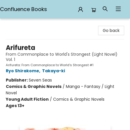
Confluence Books
Confluence Books
Go back
Arifureta
From Commonplace to World's Strongest (Light Novel)
Vol. 1
Arifureta: From Commonplace to World's Strongest #1
Ryo Shirakome
,
Takaya-ki
Publisher:
Seven Seas
Comics & Graphic Novels
/
Manga - Fantasy / Light
Novel
Young Adult Fiction
/
Comics & Graphic Novels
Ages 13+