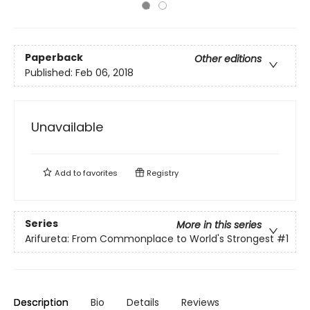
Paperback
Other editions
Published:
Feb 06, 2018
Unavailable
Add to
favorites
Registry
Series
More in this series
Arifureta: From Commonplace to World's Strongest
#1
Description
Bio
Details
Reviews