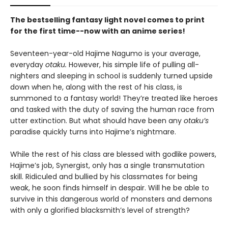
The bestselling fantasy light novel comes to print
for the first time--now with an anime series!
Seventeen-year-old Hajime Nagumo is your average,
everyday
otaku.
However, his simple life of pulling all-
nighters and sleeping in school is suddenly turned upside
down when he, along with the rest of his class, is
summoned to a fantasy world! They’re treated like heroes
and tasked with the duty of saving the human race from
utter extinction. But what should have been any
otaku’s
paradise quickly turns into Hajime’s nightmare.
While the rest of his class are blessed with godlike powers,
Hajime’s job, Synergist, only has a single transmutation
skill. Ridiculed and bullied by his classmates for being
weak, he soon finds himself in despair. Will he be able to
survive in this dangerous world of monsters and demons
with only a glorified blacksmith’s level of strength?