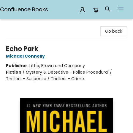
Confluence Books
Confluence Books
Go back
Echo Park
Michael Connelly
Publisher:
Little, Brown and Company
Fiction
/
Mystery & Detective - Police Procedural /
Thrillers - Suspense / Thrillers - Crime