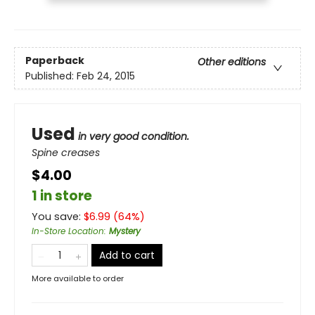
Paperback
Other editions
Published:
Feb 24, 2015
Used
in very good condition.
Spine creases
$4.00
1 in store
You save:
$
6.99
(
64
%)
In-Store Location
:
Mystery
Add to cart
More available to order