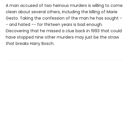
A man accused of two heinous murders is willing to come
clean about several others, including the killing of Marie
Gesto. Taking the confession of the man he has sought -
- and hated -- for thirteen years is bad enough.
Discovering that he missed a clue back in 1993 that could
have stopped nine other murders may just be the straw
that breaks Harry Bosch.