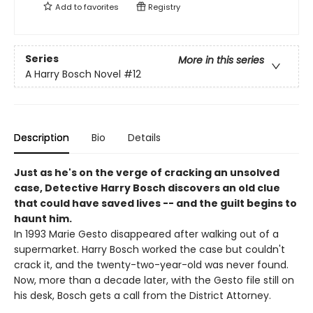
Add to
favorites
Registry
Series
More in this series
A Harry Bosch Novel
#12
Description
Bio
Details
Just as he's on the verge of cracking an unsolved
case, Detective Harry Bosch discovers an old clue
that could have saved lives -- and the guilt begins to
haunt him.
In 1993 Marie Gesto disappeared after walking out of a
supermarket. Harry Bosch worked the case but couldn't
crack it, and the twenty-two-year-old was never found.
Now, more than a decade later, with the Gesto file still on
his desk, Bosch gets a call from the District Attorney.