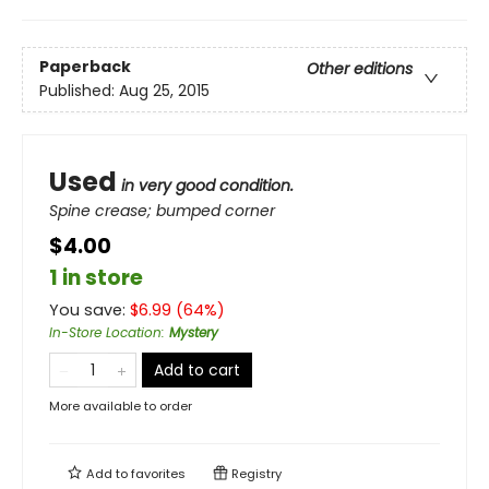
Paperback
Other editions
Published:
Aug 25, 2015
Used
in very good condition.
Spine crease; bumped corner
$4.00
1 in store
You save:
$
6.99
(
64
%)
In-Store Location
:
Mystery
Add to cart
More available to order
Add to
favorites
Registry