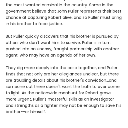
the most wanted criminal in the country. Some in the
government believe that John Puller represents their best
chance at capturing Robert alive, and so Puller must bring
in his brother to face justice.
But Puller quickly discovers that his brother is pursued by
others who don't want him to survive. Puller is in turn
pushed into an uneasy, fraught partnership with another
agent, who may have an agenda of her own.
They dig more deeply into the case together, and Puller
finds that not only are her allegiances unclear, but there
are troubling details about his brother's conviction...and
someone out there doesn't want the truth to ever come
to light. As the nationwide manhunt for Robert grows
more urgent, Puller's masterful skills as an investigator
and strengths as a fighter may not be enough to save his
brother--or himself.