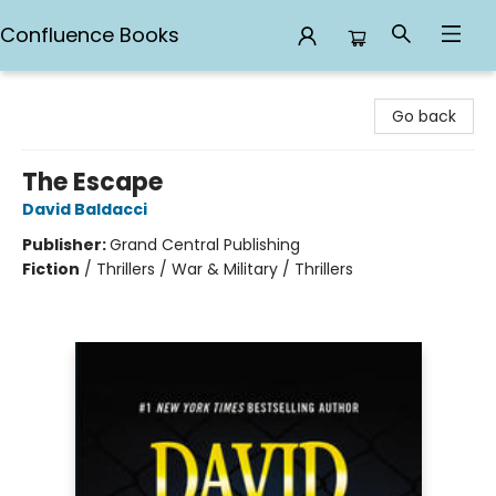
Confluence Books
Confluence Books
Go back
The Escape
David Baldacci
Publisher:
Grand Central Publishing
Fiction
/
Thrillers / War & Military / Thrillers