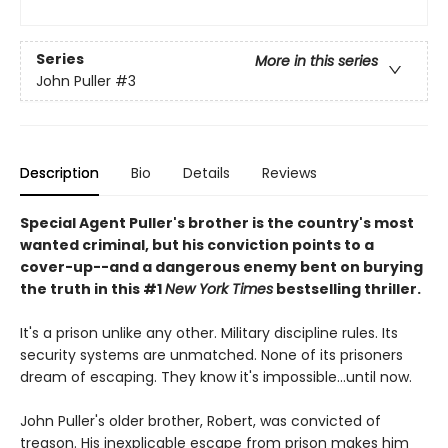
Series
More in this series
John Puller
#3
Description
Bio
Details
Reviews
Special Agent Puller's brother is the country's most
wanted criminal, but his conviction points to a
cover-up--and a dangerous enemy bent on burying
the truth in this #1
New York Times
bestselling thriller.
It's a prison unlike any other. Military discipline rules. Its
security systems are unmatched. None of its prisoners
dream of escaping. They know it's impossible...until now.
John Puller's older brother, Robert, was convicted of
treason. His inexplicable escape from prison makes him