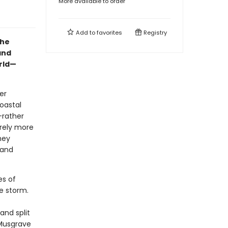
More available to order
Add to
favorites
Registry
the
and
orld—
er
oastal
—rather
arely more
hey
 and
es of
e storm.
and split
 Musgrave