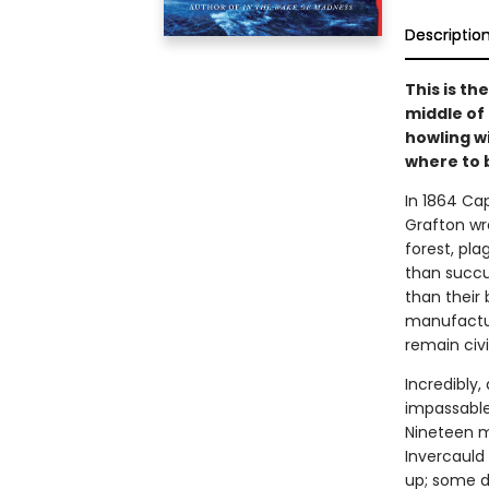
Descriptio
This is th
middle of
howling w
where to 
In 1864 Ca
Grafton wre
forest, pla
than succu
than their 
manufactur
remain civi
Incredibly
impassable
Nineteen m
Invercauld
up; some di