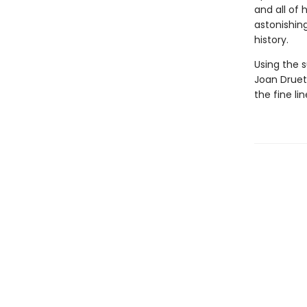
and all of 
astonishin
history.
Using the s
Joan Druett
the fine l