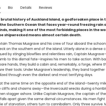
n
Bio
Details
Reviews
e brutal history of Auckland Island, a godforsaken place in 
 the Southern Ocean that faces year-round freezing rain 
inds, making it one of the most forbidding places in the w
be shipwrecked means almost certain death.
ptain Thomas Musgrave and his crew of four aboard the schoon
ck on the southern end of the island. Utterly alone in a dense c
gued by stinging blowflies and relentless rain, Captain Musgrave
mb to this dismal fate—inspires his men to take action. With b
bare hands, they build a cabin and, remarkably, a forge, where t
e their tools. Under Musgrave's leadership, they band together
lized through even the darkest and most terrifying days.
, at the same time on the opposite end of the island—twenty mil
 cliffs and chasms away—the Invercauld wrecks during a horribl
en stagger ashore. Unlike Captain Musgrave, the captain of the
 falls apart given the same dismal circumstances. His men fight 
e of starvation, others turn to cannibalism. Only three survive.