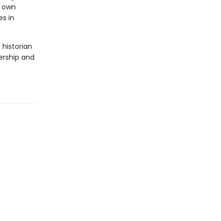
r own
s in
 historian
dership and