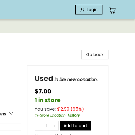
Login
Go back
Used
in like new condition.
$7.00
1 in store
You save:
$
12.99
(
65
%)
ons
In-Store Location
:
History
Add to cart