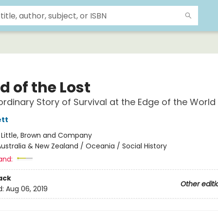
d of the Lost
ordinary Story of Survival at the Edge of the World
tt
:
Little, Brown and Company
ustralia & New Zealand / Oceania / Social History
and:
ack
Other editi
d:
Aug 06, 2019