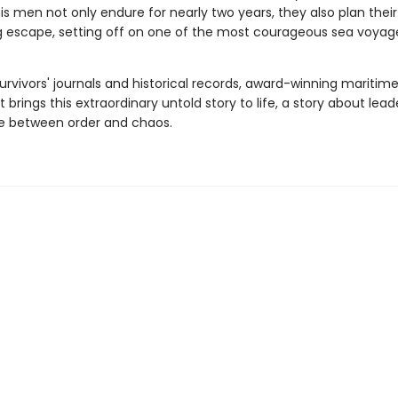
his men not only endure for nearly two years, they also plan thei
g escape, setting off on one of the most courageous sea voyage
urvivors' journals and historical records, award-winning maritime
 brings this extraordinary untold story to life, a story about lea
ine between order and chaos.