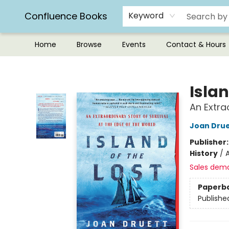
Confluence Books
Keyword
Home
Browse
Events
Contact & Hours
Confluence Books
Islan
An Extra
Joan Drue
Publisher
History
/
A
Sales dem
Paperb
Publishe