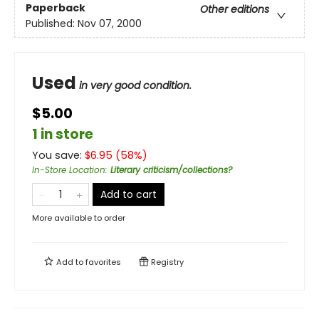
Paperback
Other editions
Published:
Nov 07, 2000
Used
in very good condition.
$5.00
1 in store
You save:
$
6.95
(
58
%)
In-Store Location
:
Literary criticism/collections?
Add to cart
More available to order
Add to
favorites
Registry