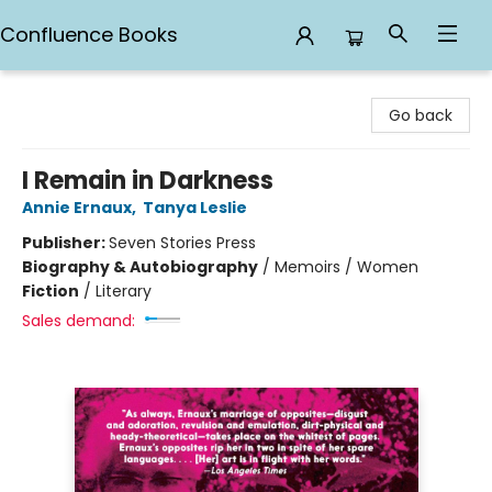
Confluence Books
Confluence Books
Go back
I Remain in Darkness
Annie Ernaux
,
Tanya Leslie
Publisher:
Seven Stories Press
Biography & Autobiography
/
Memoirs / Women
Fiction
/
Literary
Sales demand: