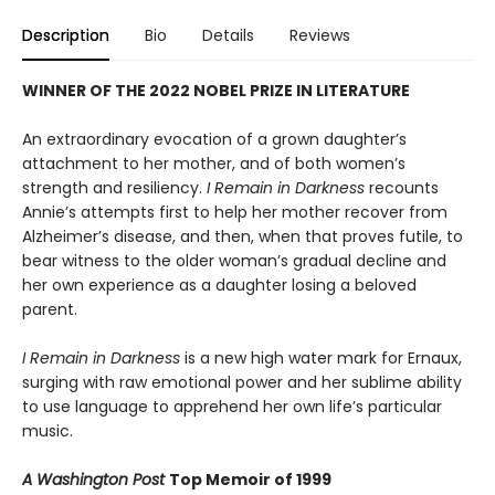
Description
Bio
Details
Reviews
WINNER OF THE 2022 NOBEL PRIZE IN LITERATURE
An extraordinary evocation of a grown daughter’s
attachment to her mother, and of both women’s
strength and resiliency.
I Remain in Darkness
recounts
Annie’s attempts first to help her mother recover from
Alzheimer’s disease, and then, when that proves futile, to
bear witness to the older woman’s gradual decline and
her own experience as a daughter losing a beloved
parent.
I Remain in Darkness
is a new high water mark for Ernaux,
surging with raw emotional power and her sublime ability
to use language to apprehend her own life’s particular
music.
A Washington Post
Top Memoir of 1999