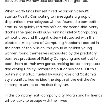
forever, one we now take completely for granted.
When Marty finds himself hired by Silicon Valley PC
startup Fidelity Computing to investigate a group of
disgruntled ex-employees who've founded a competitor
startup, he quickly realizes he's on the wrong side. Marty
ditches the greasy old guys running Fidelity Computing
without a second thought, utterly infatuated with the
electric atmosphere of Computing Freedom. Located in
the heart of the Mission, this group of brilliant young
women found themselves exhausted by the predatory
business practices of Fidelity Computing and set out to
beat them at their own game, making better computers
and driving Fidelity Computing out of business. But this
optimistic startup, fueled by young love and California-
style burritos, has no idea the depth of the evil they're
seeking to unroot or the risks they run.
In this company-eat-company city, Martin and his friends
will be lucky to escape with their lives.