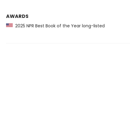
AWARDS
2025 NPR Best Book of the Year long-listed