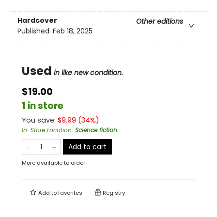
Hardcover
Other editions
Published:
Feb 18, 2025
Used
in like new condition.
$19.00
1 in store
You save:
$
9.99
(
34
%)
In-Store Location
:
Science fiction
Add to cart
More available to order
Add to
favorites
Registry