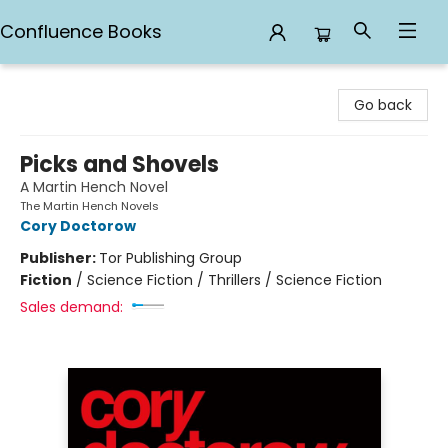
Confluence Books
Confluence Books
Go back
Picks and Shovels
A Martin Hench Novel
The Martin Hench Novels
Cory Doctorow
Publisher:
Tor Publishing Group
Fiction
/
Science Fiction / Thrillers / Science Fiction
Sales demand: