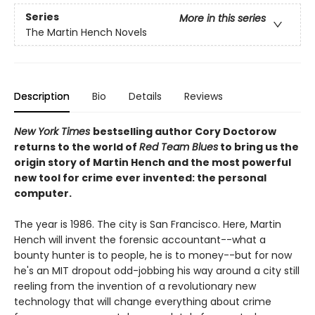
Series
More in this series
The Martin Hench Novels
Description
Bio
Details
Reviews
New York Times
bestselling author Cory Doctorow
returns to the world of
Red Team Blues
to bring us the
origin story of Martin Hench and the most powerful
new tool for crime ever invented: the personal
computer.
The year is 1986. The city is San Francisco. Here, Martin
Hench will invent the forensic accountant--what a
bounty hunter is to people, he is to money--but for now
he's an MIT dropout odd-jobbing his way around a city still
reeling from the invention of a revolutionary new
technology that will change everything about crime