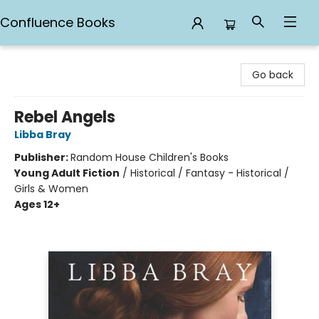
Confluence Books
Confluence Books
Go back
Rebel Angels
Libba Bray
Publisher:
Random House Children's Books
Young Adult Fiction
/
Historical / Fantasy - Historical /
Girls & Women
Ages 12+