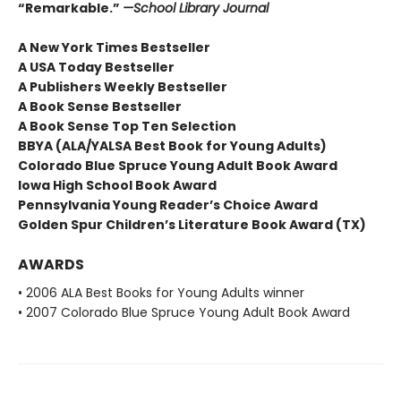
“Remarkable.”
—School Library Journal
A New York Times Bestseller
A USA Today Bestseller
A Publishers Weekly Bestseller
A Book Sense Bestseller
A Book Sense Top Ten Selection
BBYA (ALA/YALSA Best Book for Young Adults)
Colorado Blue Spruce Young Adult Book Award
Iowa High School Book Award
Pennsylvania Young Reader’s Choice Award
Golden Spur Children’s Literature Book Award (TX)
AWARDS
• 2006 ALA Best Books for Young Adults winner
• 2007 Colorado Blue Spruce Young Adult Book Award