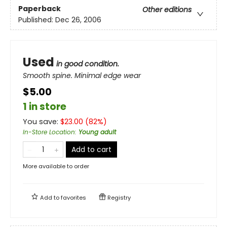
Paperback
Other editions
Published:
Dec 26, 2006
Used
in good condition.
Smooth spine. Minimal edge wear
$5.00
1 in store
You save:
$
23.00
(
82
%)
In-Store Location
:
Young adult
Add to cart
More available to order
Add to
favorites
Registry