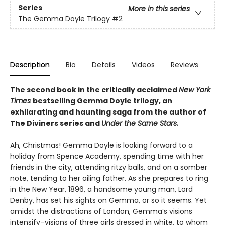
Series
More in this series
The Gemma Doyle Trilogy
#2
Description
Bio
Details
Videos
Reviews
The second book in the critically acclaimed
New York
Times
bestselling Gemma Doyle trilogy, an
exhilarating and haunting saga from the author of
The Diviners series and
Under the Same Stars.
Ah, Christmas! Gemma Doyle is looking forward to a
holiday from Spence Academy, spending time with her
friends in the city, attending ritzy balls, and on a somber
note, tending to her ailing father. As she prepares to ring
in the New Year, 1896, a handsome young man, Lord
Denby, has set his sights on Gemma, or so it seems. Yet
amidst the distractions of London, Gemma’s visions
intensify–visions of three girls dressed in white, to whom