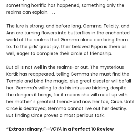
something horrific has happened, something only the
realms can explain. . . .
The lure is strong, and before long, Gemma, Felicity, and
Ann are turning flowers into butterflies in the enchanted
world of the realms that Gemma alone can bring them
to. To the girls’ great joy, their beloved Pippa is there as
well, eager to complete their circle of friendship.
But all is not well in the realms–or out. The mysterious
Kartik has reappeared, telling Gemma she must find the
Temple and bind the magic, else great disaster will befall
her. Gemma’s willing to do his intrusive bidding, despite
the dangers it brings, for it means she will meet up with
her mother’ s greatest friend–and now her foe, Circe. Until
Circe is destroyed, Gemma cannot live out her destiny.
But finding Circe proves a most perilous task.
“Extraordinary.”—
VOYA
in a Perfect 10 Review