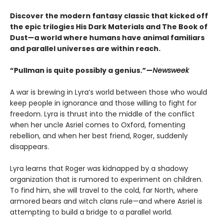
Discover the modern fantasy classic that kicked off
the epic trilogies His Dark Materials and The Book of
Dust—a world where humans have animal familiars
and parallel universes are within reach.
“Pullman is quite possibly a genius.”—
Newsweek
A war is brewing in Lyra’s world between those who would
keep people in ignorance and those willing to fight for
freedom. Lyra is thrust into the middle of the conflict
when her uncle Asriel comes to Oxford, fomenting
rebellion, and when her best friend, Roger, suddenly
disappears.
Lyra learns that Roger was kidnapped by a shadowy
organization that is rumored to experiment on children.
To find him, she will travel to the cold, far North, where
armored bears and witch clans rule—and where Asriel is
attempting to build a bridge to a parallel world.