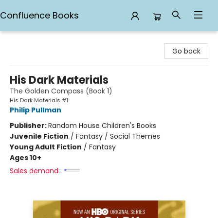
Confluence Books
Confluence Books
Go back
His Dark Materials
The Golden Compass (Book 1)
His Dark Materials #1
Philip Pullman
Publisher:
Random House Children's Books
Juvenile Fiction
/
Fantasy / Social Themes
Young Adult Fiction
/
Fantasy
Ages 10+
Sales demand: