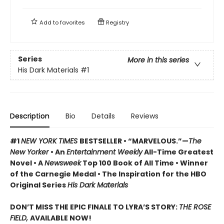
Add to
favorites
Registry
Series
More in this series
His Dark Materials
#1
Description
Bio
Details
Reviews
#1
NEW YORK TIMES
BESTSELLER • “MARVELOUS.”—
The
New Yorker
• An
Entertainment Weekly
All-Time Greatest
Novel • A
Newsweek
Top 100 Book of All Time • Winner
of the Carnegie Medal • The Inspiration for the HBO
Original Series
His Dark Materials
DON’T MISS THE EPIC FINALE TO LYRA’S STORY:
THE ROSE
FIELD,
AVAILABLE NOW!