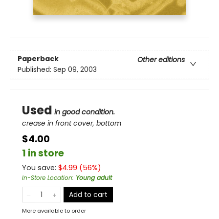
Paperback
Other editions
Published:
Sep 09, 2003
Used
in good condition.
crease in front cover, bottom
$4.00
1 in store
You save:
$
4.99
(
56
%)
In-Store Location
:
Young adult
Add to cart
More available to order