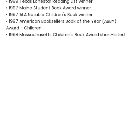
• 1999 Texas Lonestar Reading List winner
• 1997 Maine Student Book Award winner
• 1997 ALA Notable Children's Book winner
• 1997 American Booksellers Book of the Year (ABBY)
Award - Children
• 1998 Massachusetts Children's Book Award short-listed