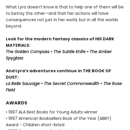
What Lyra doesn’t know is that to help one of them will be
to betray the other—and that her actions will have
consequences not just in her world, but in all the worlds
beyond.
Look for the modern fantasy classics of HIS DARK
MATERIALS:
The Golden Compass • The Subtle Knife • The Amber
Spyglass
And Lyra’s adventures continue in THE BOOK OF
DUST:
La Belle Sauvage • The Secret Commonwealth • The Rose
Field
AWARDS
• 1997 ALA Best Books for Young Adults winner
• 1997 American Booksellers Book of the Year (ABBY)
Award - Children short-listed