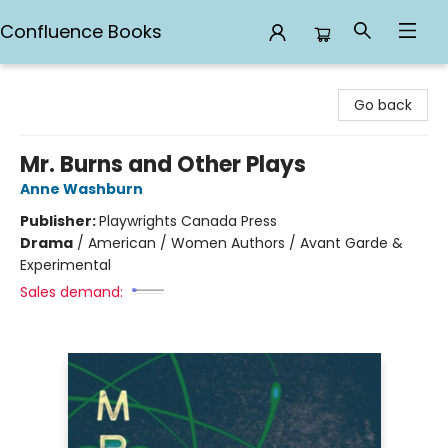
Confluence Books
Confluence Books
Go back
Mr. Burns and Other Plays
Anne Washburn
Publisher:
Playwrights Canada Press
Drama
/
American / Women Authors / Avant Garde &
Experimental
Sales demand: