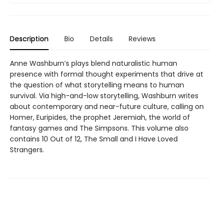
Description
Bio
Details
Reviews
Anne Washburn’s plays blend naturalistic human
presence with formal thought experiments that drive at
the question of what storytelling means to human
survival. Via high-and-low storytelling, Washburn writes
about contemporary and near-future culture, calling on
Homer, Euripides, the prophet Jeremiah, the world of
fantasy games and The Simpsons. This volume also
contains 10 Out of 12, The Small and I Have Loved
Strangers.