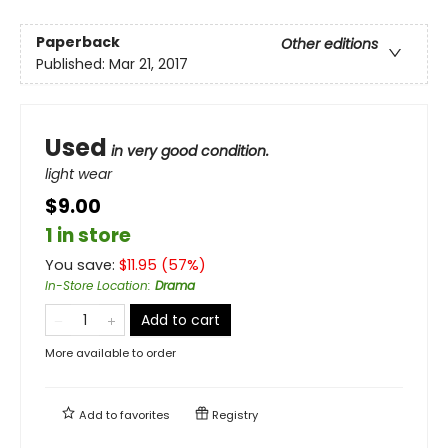
Paperback
Other editions
Published:
Mar 21, 2017
Used
in very good condition.
light wear
$9.00
1 in store
You save:
$
11.95
(
57
%)
In-Store Location
:
Drama
Add to cart
More available to order
Add to
favorites
Registry